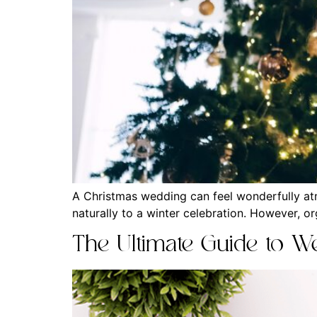
A Christmas wedding can feel wonderfully atm
naturally to a winter celebration. However, o
The Ultimate Guide to We