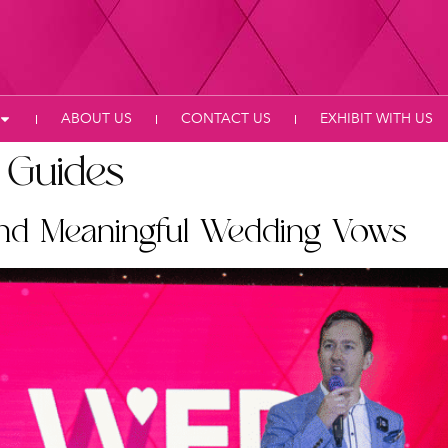
ABOUT US
CONTACT US
EXHIBIT WITH US
 Guides
and Meaningful Wedding Vows