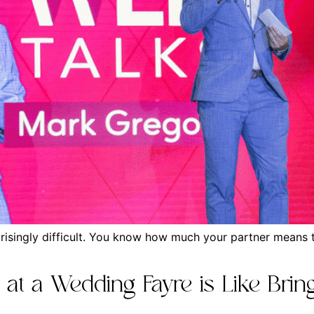
isingly difficult. You know how much your partner means to
t a Wedding Fayre is Like Bring