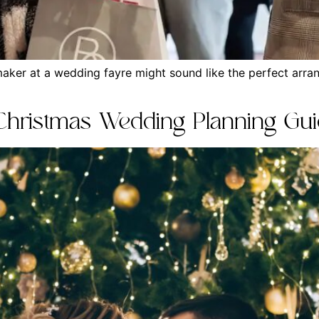
maker at a wedding fayre might sound like the perfect arran
 Christmas Wedding Planning Gu