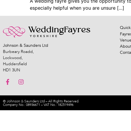
A wedding fayre gives you the opportunity to 
especially helpful when you are unsure […]
Quick
Fayre
Venu
Johnson & Saunders Ltd
About
Burbeary Roadd,
Conta
Lockwood,
Huddersfield
HD1 3UN
© Johnson & Saunders Ltd – All Rights Reserved.
Company No.: 08936671 – VAT No.: 182519496