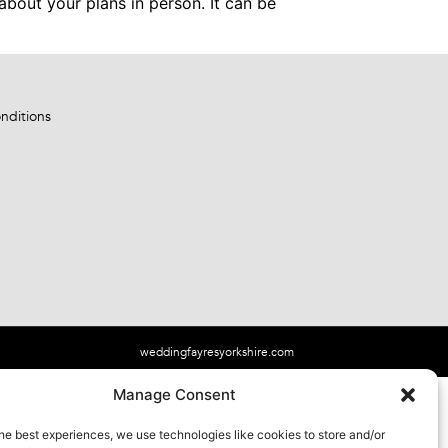
about your plans in person. It can be
nditions
weddingfayresyorkshire.com
Manage Consent
he best experiences, we use technologies like cookies to store and/or