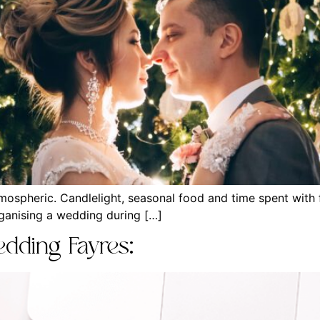
ospheric. Candlelight, seasonal food and time spent with f
rganising a wedding during […]
dding Fayres: