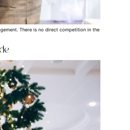
gement. There is no direct competition in the
ide