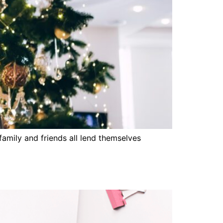
amily and friends all lend themselves