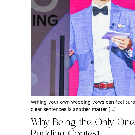
Writing your own wedding vows can feel surpr
clear sentences is another matter […]
Why Being the Only One a
Pudding Contest