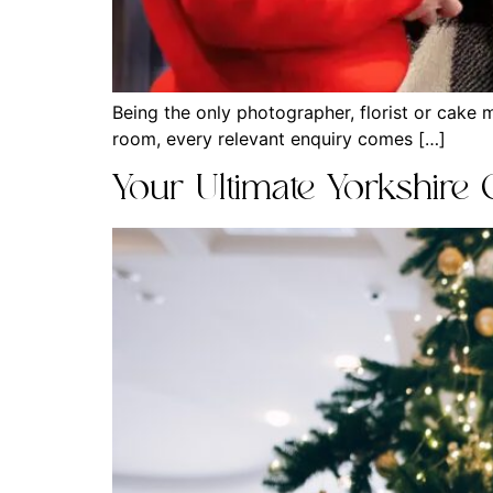
Being the only photographer, florist or cake 
room, every relevant enquiry comes […]
Your Ultimate Yorkshire