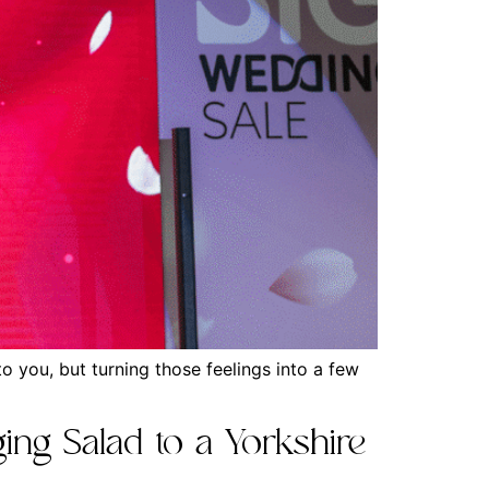
 you, but turning those feelings into a few
ing Salad to a Yorkshire