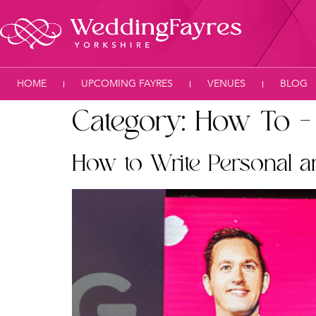
HOME
UPCOMING FAYRES
VENUES
BLOG
Category:
How To –
How to Write Personal 