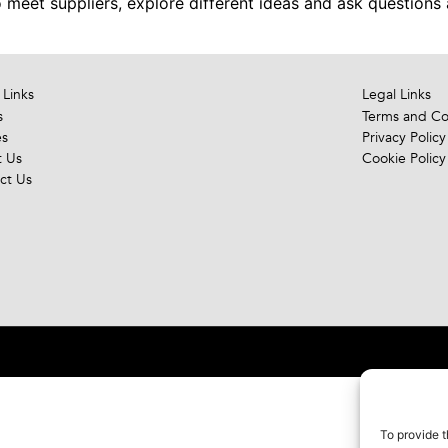
meet suppliers, explore different ideas and ask questions 
 Links
Legal Links
s
Terms and Co
es
Privacy Policy
 Us
Cookie Policy
ct Us
To provide t