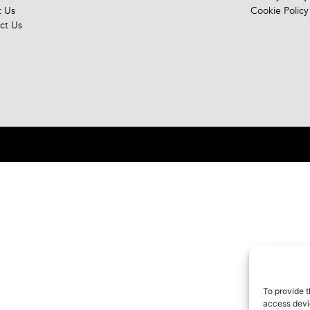
 Us
Cookie Policy
ct Us
To provide t
access devic