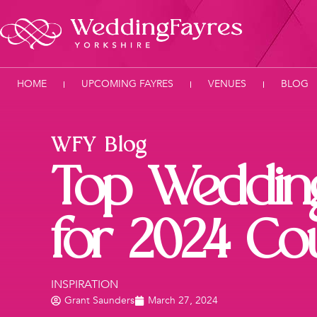
HOME
UPCOMING FAYRES
VENUES
BLOG
WFY Blog
Top Weddin
for 2024 Co
INSPIRATION
Grant Saunders
March 27, 2024