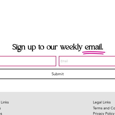
Sign up to our weekly
email.
Submit
 Links
Legal Links
s
Terms and Co
es
Privacy Policy