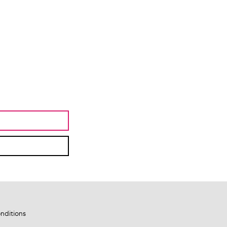
nditions