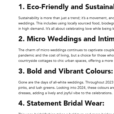
1. Eco-Friendly and Sustain
Sustainability is more than just a trend; it’s a movement, a
weddings. This includes using locally sourced food, biodegra
in high demand. It’s all about celebrating love while being 
2. Micro Weddings and Intim
The charm of micro weddings continues to captivate couples
pandemic and the cost of living, but a choice for those w
countryside cottages to chic urban spaces, offering a more
3. Bold and Vibrant Colours:
Gone are the days of all-white weddings. Throughout 2023 w
pinks, and lush greens. Looking into 2024, these colours a
dresses, adding a lively and joyful vibe to the celebrations.
4. Statement Bridal Wear: