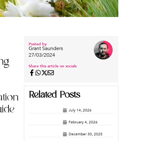
Posted by
Grant Saunders
27/03/2024
ing
Share this article on socials
Related Posts
ation
uide
July 14, 2026
February 4, 2026
December 30, 2025