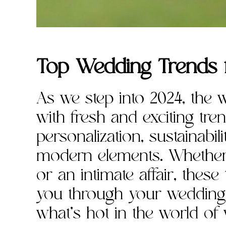
Top Wedding Trends 
As we step into 2024, the 
with fresh and exciting trend
personalization, sustainabil
modern elements. Whether 
or an intimate affair, these
you through your wedding p
what’s hot in the world of 