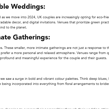
able Weddings:
nd as we move into 2024, UK couples are increasingly opting for eco-fri
dable decor, and digital invitations. Venues that prioritize green pract
kind to the planet.
ate Gatherings:
. These smaller, more intimate gatherings are not just a response to t
ho prefer a more personal and relaxed atmosphere. Venues range from q
 profound and meaningful experience for the couple and their guests.
e saw a surge in bold and vibrant colour palettes. Think deep blues, 
re being incorporated into everything from floral arrangements to brid