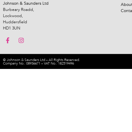
Johnson & Saunders Ltd
About
Burbeary Roadd,
Conta
Lockwood,
Huddersfield
HD1 3UN
© Johnson & Saunders Ltd – All Rights Reserved.
Company No.: 08936671 – VAT No.: 182519496