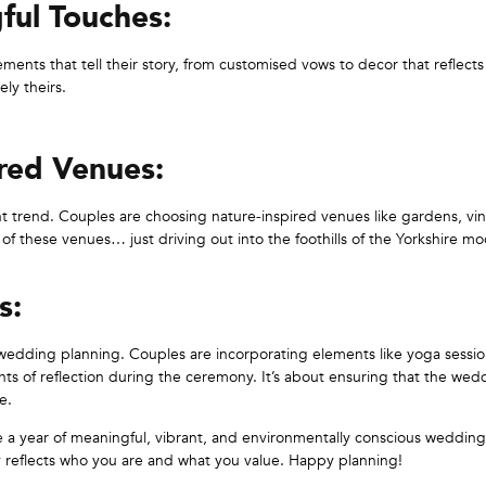
ful Touches:
ments that tell their story, from customised vows to decor that reflects
ly theirs.
red Venues:
ant trend. Couples are choosing nature-inspired venues like gardens, vi
 of these venues… just driving out into the foothills of the Yorkshire m
s:
 wedding planning. Couples are incorporating elements like yoga sessio
nts of reflection during the ceremony. It’s about ensuring that the wedd
e.
be a year of meaningful, vibrant, and environmentally conscious weddin
uly reflects who you are and what you value. Happy planning!