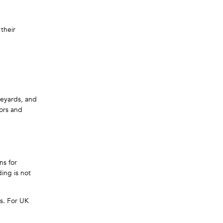
 their
neyards, and
oors and
ns for
ing is not
gs. For UK