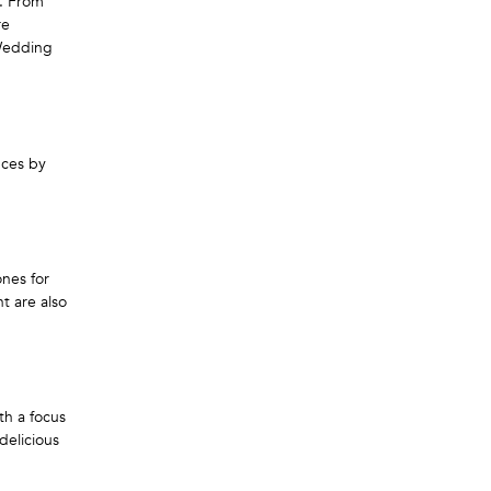
e. From
re
 Wedding
nces by
ones for
t are also
th a focus
delicious