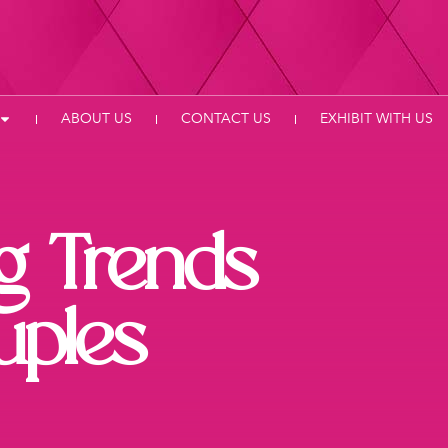
ABOUT US
CONTACT US
EXHIBIT WITH US
g Trends
uples