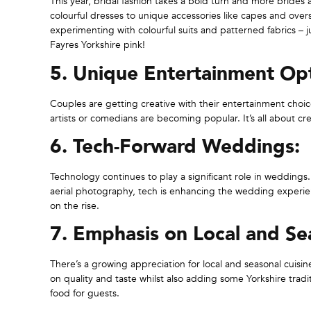
This year, bridal fashion takes a bold turn and more brides 
colourful dresses to unique accessories like capes and ove
experimenting with colourful suits and patterned fabrics –
Fayres Yorkshire pink!
5. Unique Entertainment Opt
Couples are getting creative with their entertainment choic
artists or comedians are becoming popular. It’s all about cr
6. Tech-Forward Weddings:
Technology continues to play a significant role in weddings
aerial photography, tech is enhancing the wedding experi
on the rise.
7. Emphasis on Local and Sea
There’s a growing appreciation for local and seasonal cuisi
on quality and taste whilst also adding some Yorkshire tradi
food for guests.