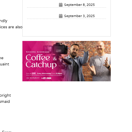
September 8, 2025
September 3, 2025
endly
ices are also
he
uaint
bright
esmaid