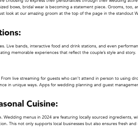
are choosing to express their personalities through their wedding attir
rsized bows, bridal wear is becoming a statement piece. Grooms, too, a
 just look at our amazing groom at the top of the page in the standout
ions:
es. Live bands, interactive food and drink stations, and even performa
eating memorable experiences that reflect the couple’s style and story.
. From live streaming for guests who can’t attend in person to using dr
ence in unique ways. Apps for wedding planning and guest managemen
sonal Cuisine:
ne. Wedding menus in 2024 are featuring locally sourced ingredients, wi
tion. This not only supports local businesses but also ensures fresh and 