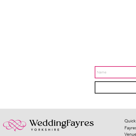
Quick
Fayre
Venu