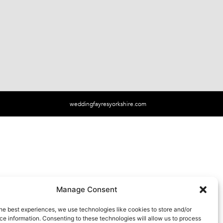
weddingfayresyorkshire.com
Manage Consent
he best experiences, we use technologies like cookies to store and/or
e information. Consenting to these technologies will allow us to process