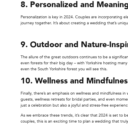
8. Personalized and Meaning
Personalization is key in 2024. Couples are incorporating ele
journey together. It’s about creating a wedding that’s unique
9. Outdoor and Nature-Inspi
The allure of the great outdoors continues to be a signific
even forests for their big day – with Yorkshire hosting many
even the South Yorkshire forest you will see this.
10. Wellness and Mindfulnes
Finally, there’s an emphasis on wellness and mindfulness in
guests, wellness retreats for bridal parties, and even mome
just a celebration but also a joyful and stress-free experienc
As we embrace these trends, it’s clear that 2024 is set to 
couples, this is an exciting time to plan a wedding that tr