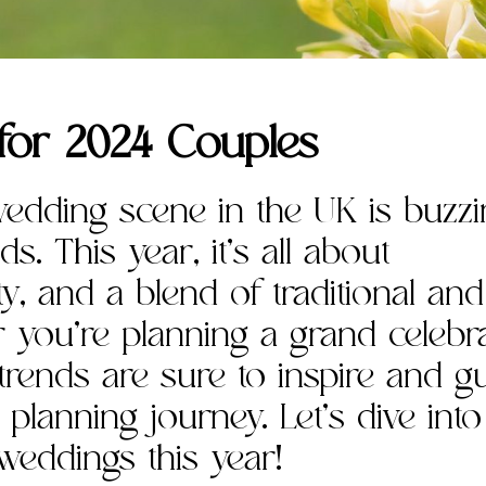
for 2024 Couples
wedding scene in the UK is buzz
s. This year, it’s all about
ity, and a blend of traditional and
you’re planning a grand celebr
 trends are sure to inspire and g
lanning journey. Let’s dive into
weddings this year!