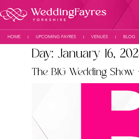
HOME
UPCOMING FAYRES
VENUES
BLOG
Day:
January 16, 20
The BIG Wedding Show 