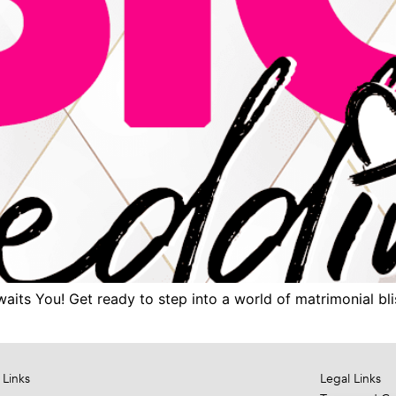
ts You! Get ready to step into a world of matrimonial blis
 Links
Legal Links