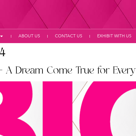
ABOUT US
CONTACT US
EXHIBIT WITH US
24
– A Dream Come True for Every