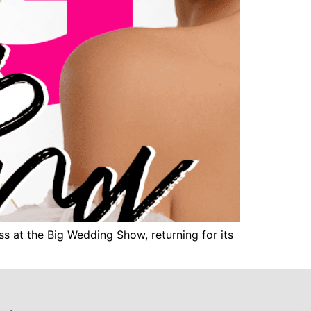
s at the Big Wedding Show, returning for its