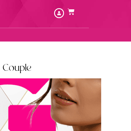
 Couple