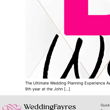
The Ultimate Wedding Planning Experience Awai
9th year at the John […]
Quick