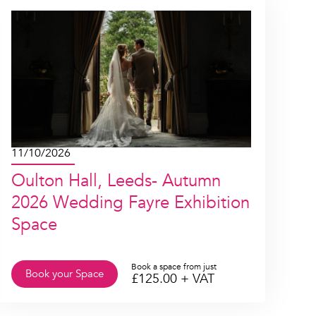
11/10/2026
Oulton Hall, Leeds- Autumn
2026 Wedding Fayre Exhibition
Space
Book a space from just
Book your Space
£
125.00
+ VAT