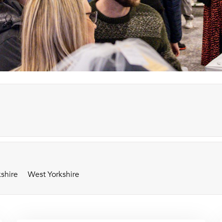
shire
West Yorkshire