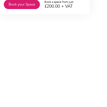
Book a space from just
Book your Space
£
200.00
+ VAT