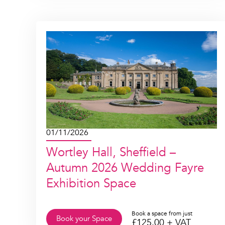
01/11/2026
Wortley Hall, Sheffield –
Autumn 2026 Wedding Fayre
Exhibition Space
Book a space from just
Book your Space
£
125.00
+ VAT