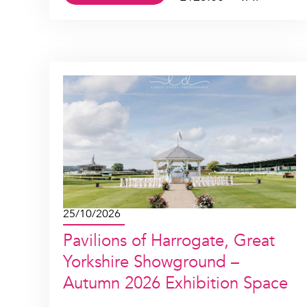
25/10/2026
Pavilions of Harrogate, Great
Yorkshire Showground –
Autumn 2026 Exhibition Space