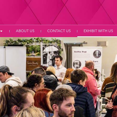
ABOUT US
CONTACT US
EXHIBIT WITH US
s