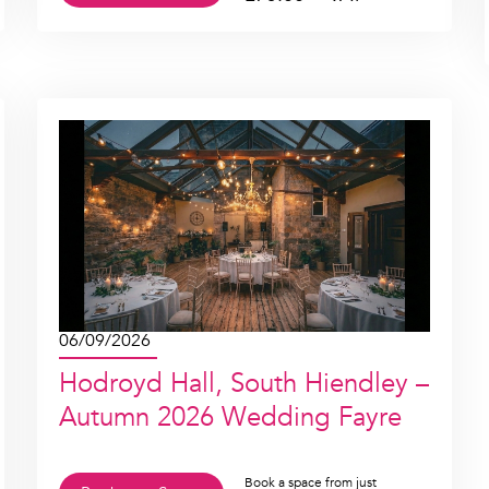
06/09/2026
Hodroyd Hall, South Hiendley –
Autumn 2026 Wedding Fayre
Book a space from just