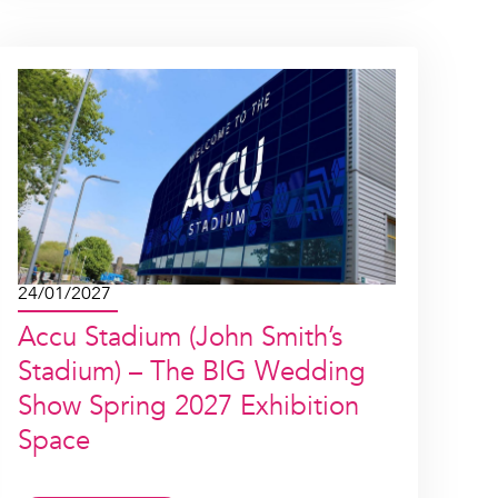
24/01/2027
Accu Stadium (John Smith’s
Stadium) – The BIG Wedding
Show Spring 2027 Exhibition
Space