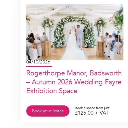
04/10/2026
Rogerthorpe Manor, Badsworth
– Autumn 2026 Wedding Fayre
Exhibition Space
Book a space from just
Book your Space
£
125.00
+ VAT