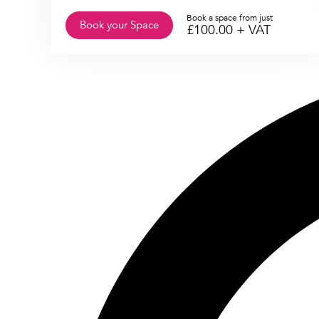
Book a space from just
Book your Space
£
100.00
+ VAT