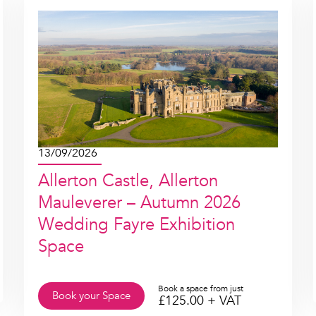
13/09/2026
Allerton Castle, Allerton
Mauleverer – Autumn 2026
Wedding Fayre Exhibition
Space
Book a space from just
Book your Space
£
125.00
+ VAT