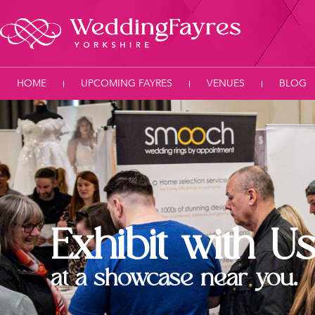
HOME
UPCOMING FAYRES
VENUES
BLOG
Exhibit with U
at a showcase near you.