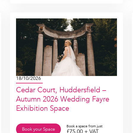
18/10/2026
Cedar Court, Huddersfield –
Autumn 2026 Wedding Fayre
Exhibition Space
Book a space from just
Book your Space
£
75.00
+ VAT