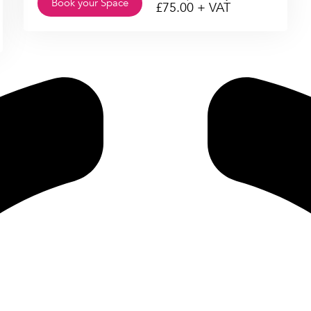
Book your Space
£
75.00
+ VAT