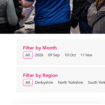
Filter by Month
All
2026
09 Sep
10 Oct
11 Nov
Filter by Region
All
Derbyshire
North Yorkshire
South York