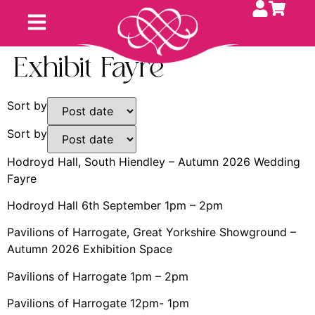
Exhibit Fayre
Sort by
Sort by
Hodroyd Hall, South Hiendley – Autumn 2026 Wedding
Fayre
Hodroyd Hall 6th September 1pm – 2pm
Pavilions of Harrogate, Great Yorkshire Showground –
Autumn 2026 Exhibition Space
Pavilions of Harrogate 1pm – 2pm
Pavilions of Harrogate 12pm- 1pm