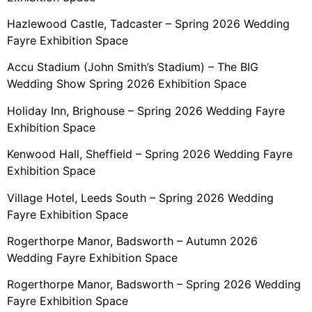
Hazlewood Castle, Tadcaster – Spring 2026 Wedding
Fayre Exhibition Space
Accu Stadium (John Smith’s Stadium) – The BIG
Wedding Show Spring 2026 Exhibition Space
Holiday Inn, Brighouse – Spring 2026 Wedding Fayre
Exhibition Space
Kenwood Hall, Sheffield – Spring 2026 Wedding Fayre
Exhibition Space
Village Hotel, Leeds South – Spring 2026 Wedding
Fayre Exhibition Space
Rogerthorpe Manor, Badsworth – Autumn 2026
Wedding Fayre Exhibition Space
Rogerthorpe Manor, Badsworth – Spring 2026 Wedding
Fayre Exhibition Space