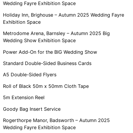
Wedding Fayre Exhibition Space
Holiday Inn, Brighouse – Autumn 2025 Wedding Fayre
Exhibition Space
Metrodome Arena, Barnsley – Autumn 2025 Big
Wedding Show Exhibition Space
Power Add-On for the BIG Wedding Show
Standard Double-Sided Business Cards
A5 Double-Sided Flyers
Roll of Black 50m x 50mm Cloth Tape
5m Extension Reel
Goody Bag Insert Service
Rogerthorpe Manor, Badsworth – Autumn 2025
Wedding Fayre Exhibition Space