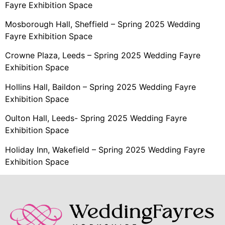
Fayre Exhibition Space
Mosborough Hall, Sheffield – Spring 2025 Wedding
Fayre Exhibition Space
Crowne Plaza, Leeds – Spring 2025 Wedding Fayre
Exhibition Space
Hollins Hall, Baildon – Spring 2025 Wedding Fayre
Exhibition Space
Oulton Hall, Leeds- Spring 2025 Wedding Fayre
Exhibition Space
Holiday Inn, Wakefield – Spring 2025 Wedding Fayre
Exhibition Space