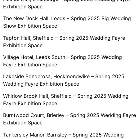
Exhibition Space
The New Dock Hall, Leeds – Spring 2025 Big Wedding
Show Exhibition Space
Tapton Hall, Sheffield – Spring 2025 Wedding Fayre
Exhibition Space
Village Hotel, Leeds South – Spring 2025 Wedding
Fayre Exhibition Space
Lakeside Ponderosa, Heckmondwike – Spring 2025
Wedding Fayre Exhibition Space
Whirlow Brook Hall, Sheffield – Spring 2025 Wedding
Fayre Exhibition Space
Burntwood Court, Brierley – Spring 2025 Wedding Fayre
Exhibition Space
Tankersley Manor, Barnsley – Spring 2025 Wedding