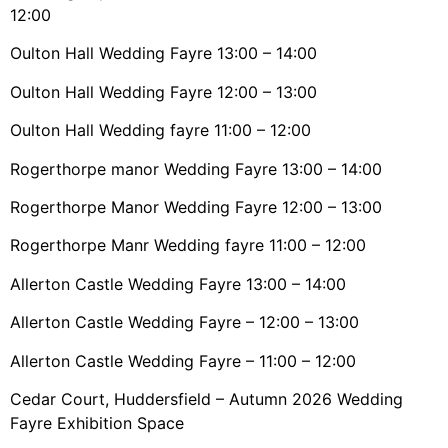
12:00
Oulton Hall Wedding Fayre 13:00 – 14:00
Oulton Hall Wedding Fayre 12:00 – 13:00
Oulton Hall Wedding fayre 11:00 – 12:00
Rogerthorpe manor Wedding Fayre 13:00 – 14:00
Rogerthorpe Manor Wedding Fayre 12:00 – 13:00
Rogerthorpe Manr Wedding fayre 11:00 – 12:00
Allerton Castle Wedding Fayre 13:00 – 14:00
Allerton Castle Wedding Fayre – 12:00 – 13:00
Allerton Castle Wedding Fayre – 11:00 – 12:00
Cedar Court, Huddersfield – Autumn 2026 Wedding
Fayre Exhibition Space