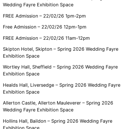
Wedding Fayre Exhibition Space
FREE Admission – 22/02/26 1pm-2pm
Free Admission – 22/02/26 12pm-1pm
FREE Admission – 22/02/26 11am-12pm
Skipton Hotel, Skipton – Spring 2026 Wedding Fayre
Exhibition Space
Wortley Hall, Sheffield – Spring 2026 Wedding Fayre
Exhibition Space
Healds Hall, Liversedge – Spring 2026 Wedding Fayre
Exhibition Space
Allerton Castle, Allerton Mauleverer – Spring 2026
Wedding Fayre Exhibition Space
Hollins Hall, Baildon – Spring 2026 Wedding Fayre
Exhibition Space