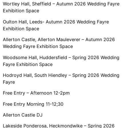
Wortley Hall, Sheffield – Autumn 2026 Wedding Fayre
Exhibition Space
Oulton Hall, Leeds- Autumn 2026 Wedding Fayre
Exhibition Space
Allerton Castle, Allerton Mauleverer – Autumn 2026
Wedding Fayre Exhibition Space
Woodsome Hall, Huddersfield – Spring 2026 Wedding
Fayre Exhibition Space
Hodroyd Hall, South Hiendley – Spring 2026 Wedding
Fayre
Free Entry – Afternoon 12-2pm
Free Entry Morning 11-12;30
Allerton Castle DJ
Lakeside Ponderosa, Heckmondwike – Spring 2026