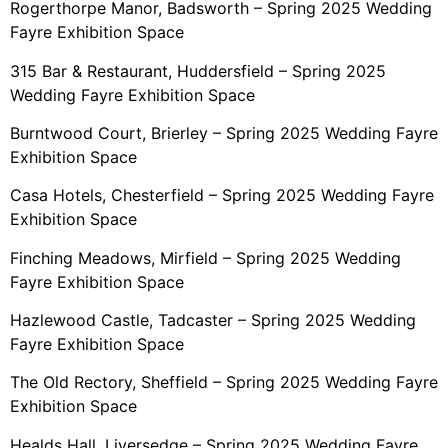
Rogerthorpe Manor, Badsworth – Spring 2025 Wedding
Fayre Exhibition Space
315 Bar & Restaurant, Huddersfield – Spring 2025
Wedding Fayre Exhibition Space
Burntwood Court, Brierley – Spring 2025 Wedding Fayre
Exhibition Space
Casa Hotels, Chesterfield – Spring 2025 Wedding Fayre
Exhibition Space
Finching Meadows, Mirfield – Spring 2025 Wedding
Fayre Exhibition Space
Hazlewood Castle, Tadcaster – Spring 2025 Wedding
Fayre Exhibition Space
The Old Rectory, Sheffield – Spring 2025 Wedding Fayre
Exhibition Space
Healds Hall, Liversedge – Spring 2025 Wedding Fayre