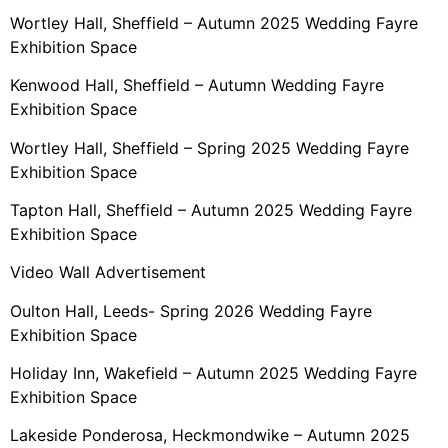
Wortley Hall, Sheffield – Autumn 2025 Wedding Fayre
Exhibition Space
Kenwood Hall, Sheffield – Autumn Wedding Fayre
Exhibition Space
Wortley Hall, Sheffield – Spring 2025 Wedding Fayre
Exhibition Space
Tapton Hall, Sheffield – Autumn 2025 Wedding Fayre
Exhibition Space
Video Wall Advertisement
Oulton Hall, Leeds- Spring 2026 Wedding Fayre
Exhibition Space
Holiday Inn, Wakefield – Autumn 2025 Wedding Fayre
Exhibition Space
Lakeside Ponderosa, Heckmondwike – Autumn 2025