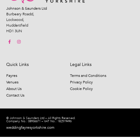
Johnson & Saunders Ltd
Burbeary Roadd,
Lockwood,
Huddersfield
HD1 3UN
Quick Links
Legal Links
Fayres
Terms and Conditions
Venues
Privacy Policy
About Us
Cookie Policy
Contact Us
© Johnson & Saunders Ltd – All Rights Reserved.
Company No.: 08936671 – VAT No.: 182519496
weddingfayresyorkshire.com