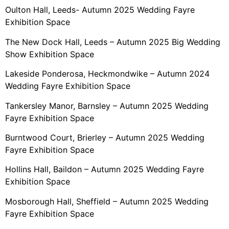
Oulton Hall, Leeds- Autumn 2025 Wedding Fayre
Exhibition Space
The New Dock Hall, Leeds – Autumn 2025 Big Wedding
Show Exhibition Space
Lakeside Ponderosa, Heckmondwike – Autumn 2024
Wedding Fayre Exhibition Space
Tankersley Manor, Barnsley – Autumn 2025 Wedding
Fayre Exhibition Space
Burntwood Court, Brierley – Autumn 2025 Wedding
Fayre Exhibition Space
Hollins Hall, Baildon – Autumn 2025 Wedding Fayre
Exhibition Space
Mosborough Hall, Sheffield – Autumn 2025 Wedding
Fayre Exhibition Space