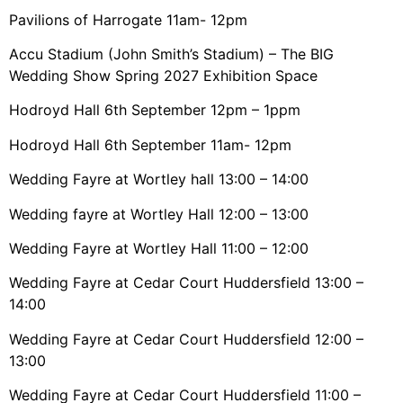
Pavilions of Harrogate 11am- 12pm
Accu Stadium (John Smith’s Stadium) – The BIG
Wedding Show Spring 2027 Exhibition Space
Hodroyd Hall 6th September 12pm – 1ppm
Hodroyd Hall 6th September 11am- 12pm
Wedding Fayre at Wortley hall 13:00 – 14:00
Wedding fayre at Wortley Hall 12:00 – 13:00
Wedding Fayre at Wortley Hall 11:00 – 12:00
Wedding Fayre at Cedar Court Huddersfield 13:00 –
14:00
Wedding Fayre at Cedar Court Huddersfield 12:00 –
13:00
Wedding Fayre at Cedar Court Huddersfield 11:00 –