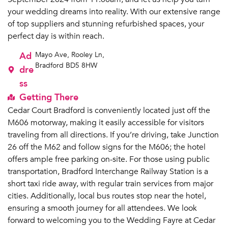
your wedding dreams into reality. With our extensive range
of top suppliers and stunning refurbished spaces, your
perfect day is within reach.
Ad
Mayo Ave, Rooley Ln,
Bradford BD5 8HW
dre
ss
Getting There
Cedar Court Bradford is conveniently located just off the
M606 motorway, making it easily accessible for visitors
traveling from all directions. If you’re driving, take Junction
26 off the M62 and follow signs for the M606; the hotel
offers ample free parking on-site. For those using public
transportation, Bradford Interchange Railway Station is a
short taxi ride away, with regular train services from major
cities. Additionally, local bus routes stop near the hotel,
ensuring a smooth journey for all attendees. We look
forward to welcoming you to the Wedding Fayre at Cedar