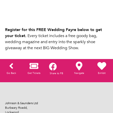
Register for this FREE Wedding Fayre below to get
your ticket.
Every ticket includes a free goody bag,
wedding magazine and entry into the sparkly shoe
giveaway at the next BIG Wedding Show.
Go Back
Get Tickets
Navigate
Exhibit
Share to FB
Johnson & Saunders Ltd
Burbeary Roadd,
Lockwood,