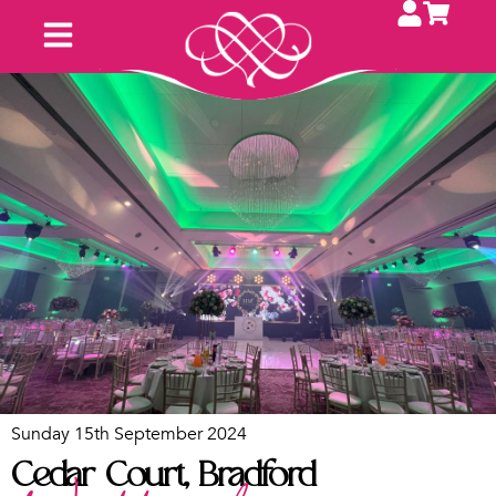
Sunday 15th September 2024
Cedar Court, Bradford