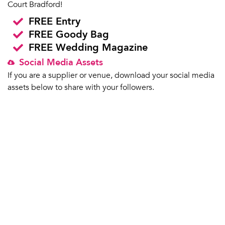
Court Bradford!
FREE Entry
FREE Goody Bag
FREE Wedding Magazine
Social Media Assets
If you are a supplier or venue, download your social media
assets below to share with your followers.