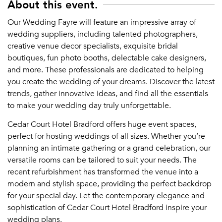
About this event.
Our Wedding Fayre will feature an impressive array of
wedding suppliers, including talented photographers,
creative venue decor specialists, exquisite bridal
boutiques, fun photo booths, delectable cake designers,
and more. These professionals are dedicated to helping
you create the wedding of your dreams. Discover the latest
trends, gather innovative ideas, and find all the essentials
to make your wedding day truly unforgettable.
Cedar Court Hotel Bradford offers huge event spaces,
perfect for hosting weddings of all sizes. Whether you’re
planning an intimate gathering or a grand celebration, our
versatile rooms can be tailored to suit your needs. The
recent refurbishment has transformed the venue into a
modern and stylish space, providing the perfect backdrop
for your special day. Let the contemporary elegance and
sophistication of Cedar Court Hotel Bradford inspire your
wedding plans.