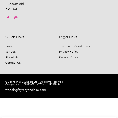
Huddersfield
HD1 3UN
Quick Links
Legal Links
Fayres
Terms and Conditions
Venues
Privacy Policy
About Us
Cookie Policy
Contact Us
© Johnson & Saunders Ltd – All Rights Reserved.
Company No.: 08936671 – VAT No.: 182519496
weddingfayresyorkshire.com