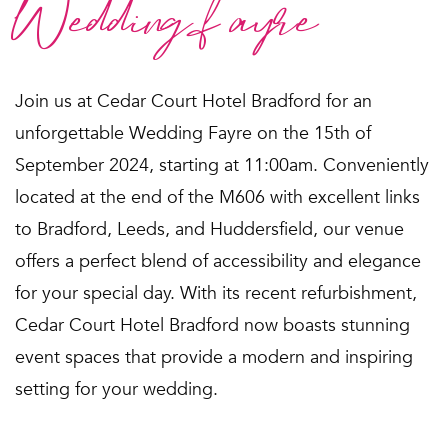
Wedding fayre
Join us at Cedar Court Hotel Bradford for an
unforgettable Wedding Fayre on the 15th of
September 2024, starting at 11:00am. Conveniently
located at the end of the M606 with excellent links
to Bradford, Leeds, and Huddersfield, our venue
offers a perfect blend of accessibility and elegance
for your special day. With its recent refurbishment,
Cedar Court Hotel Bradford now boasts stunning
event spaces that provide a modern and inspiring
setting for your wedding.