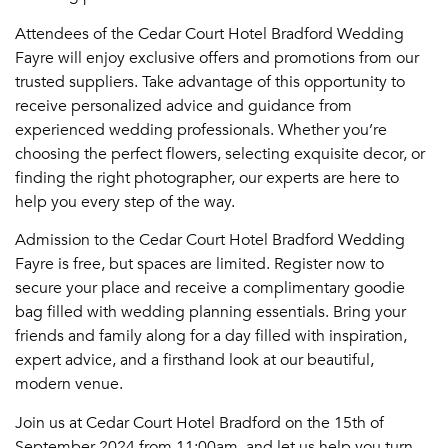
Attendees of the Cedar Court Hotel Bradford Wedding
Fayre will enjoy exclusive offers and promotions from our
trusted suppliers. Take advantage of this opportunity to
receive personalized advice and guidance from
experienced wedding professionals. Whether you’re
choosing the perfect flowers, selecting exquisite decor, or
finding the right photographer, our experts are here to
help you every step of the way.
Admission to the Cedar Court Hotel Bradford Wedding
Fayre is free, but spaces are limited. Register now to
secure your place and receive a complimentary goodie
bag filled with wedding planning essentials. Bring your
friends and family along for a day filled with inspiration,
expert advice, and a firsthand look at our beautiful,
modern venue.
Join us at Cedar Court Hotel Bradford on the 15th of
September 2024 from 11:00am, and let us help you turn