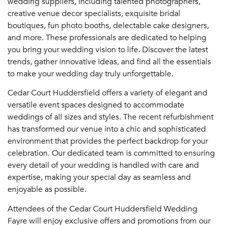
wedding suppliers, including talented photographers,
creative venue decor specialists, exquisite bridal
boutiques, fun photo booths, delectable cake designers,
and more. These professionals are dedicated to helping
you bring your wedding vision to life. Discover the latest
trends, gather innovative ideas, and find all the essentials
to make your wedding day truly unforgettable.
Cedar Court Huddersfield offers a variety of elegant and
versatile event spaces designed to accommodate
weddings of all sizes and styles. The recent refurbishment
has transformed our venue into a chic and sophisticated
environment that provides the perfect backdrop for your
celebration. Our dedicated team is committed to ensuring
every detail of your wedding is handled with care and
expertise, making your special day as seamless and
enjoyable as possible.
Attendees of the Cedar Court Huddersfield Wedding
Fayre will enjoy exclusive offers and promotions from our