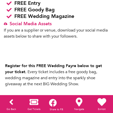
FREE Entry
FREE Goody Bag
FREE Wedding Magazine
Social Media Assets
If you are a supplier or venue, download your social media
assets below to share with your followers.
Register for this FREE Wedding Fayre below to get
your ticket.
Every ticket includes a free goody bag,
wedding magazine and entry into the sparkly shoe
giveaway at the next BIG Wedding Show.
Go Back
Get Tickets
Navigate
Exhibit
Share to FB