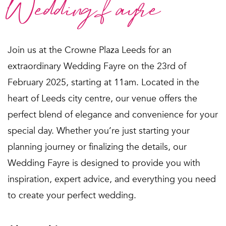
Wedding fayre
Join us at the Crowne Plaza Leeds for an
extraordinary Wedding Fayre on the 23rd of
February 2025, starting at 11am. Located in the
heart of Leeds city centre, our venue offers the
perfect blend of elegance and convenience for your
special day. Whether you’re just starting your
planning journey or finalizing the details, our
Wedding Fayre is designed to provide you with
inspiration, expert advice, and everything you need
to create your perfect wedding.