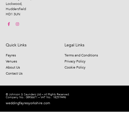
Lockwood,
Huddersfield
HD1 3UN
Quick Links
Legal Links
Fayres
Terms and Conditions
Venues
Privacy Policy
About Us
Cookie Policy
Contact Us
© Johnson & Saunders Ltd – All Rights Reserved.
Company No.: 08936671 – VAT No.: 182519496
weddingfayresyorkshire.com