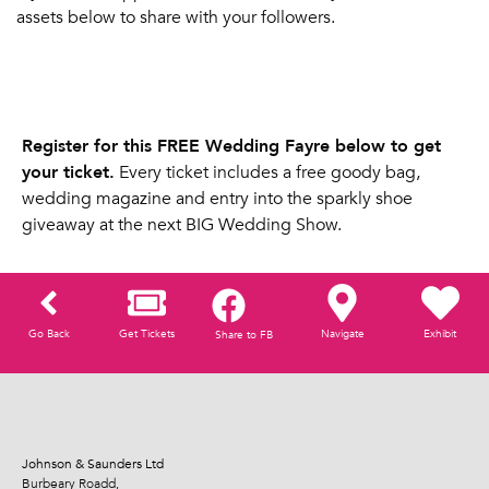
assets below to share with your followers.
Register for this FREE Wedding Fayre below to get
your ticket.
Every ticket includes a free goody bag,
wedding magazine and entry into the sparkly shoe
giveaway at the next BIG Wedding Show.
Go Back
Get Tickets
Navigate
Exhibit
Share to FB
Johnson & Saunders Ltd
Burbeary Roadd,