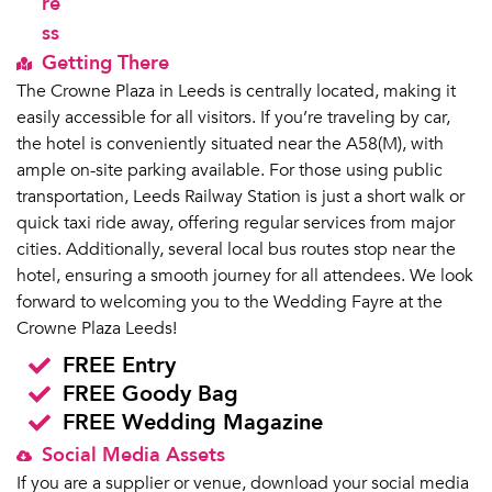
re
ss
Getting There
The Crowne Plaza in Leeds is centrally located, making it
easily accessible for all visitors. If you’re traveling by car,
the hotel is conveniently situated near the A58(M), with
ample on-site parking available. For those using public
transportation, Leeds Railway Station is just a short walk or
quick taxi ride away, offering regular services from major
cities. Additionally, several local bus routes stop near the
hotel, ensuring a smooth journey for all attendees. We look
forward to welcoming you to the Wedding Fayre at the
Crowne Plaza Leeds!
FREE Entry
FREE Goody Bag
FREE Wedding Magazine
Social Media Assets
If you are a supplier or venue, download your social media