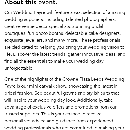
About this event.
Our Wedding Fayre will feature a vast selection of amazing
wedding suppliers, including talented photographers,
creative venue decor specialists, stunning bridal
boutiques, fun photo booths, delectable cake designers,
exquisite jewellers, and many more. These professionals
are dedicated to helping you bring your wedding vision to
life. Discover the latest trends, gather innovative ideas, and
find all the essentials to make your wedding day
unforgettable.
One of the highlights of the Crowne Plaza Leeds Wedding
Fayre is our mini catwalk show, showcasing the latest in
bridal fashion. See beautiful gowns and stylish suits that
will inspire your wedding day look. Additionally, take
advantage of exclusive offers and promotions from our
trusted suppliers. This is your chance to receive
personalized advice and guidance from experienced
wedding professionals who are committed to making your