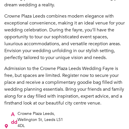
dream wedding a reality.
Crowne Plaza Leeds combines modern elegance with
exceptional convenience, making it an ideal venue for your
wedding celebration. During the fayre, you’ll have the
opportunity to tour our sophisticated event spaces,
luxurious accommodations, and versatile reception areas.
Envision your wedding unfolding in our stylish setting,
perfectly tailored to your unique vision and needs.
Admission to the Crowne Plaza Leeds Wedding Fayre is
free, but spaces are limited. Register now to secure your
place and receive a complimentary goodie bag filled with
wedding planning essentials. Bring your friends and family
along for a day filled with inspiration, expert advice, and a
firsthand look at our beautiful city centre venue.
A
Crowne Plaza Leeds,
Wellington St, Leeds LS1
dd
4DL