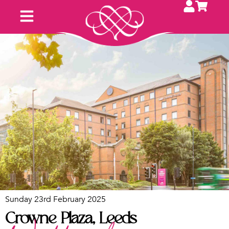
Upcoming Fayres
Contact Us
Exhibit With Us
Sunday 23rd February 2025
Crowne Plaza, Leeds