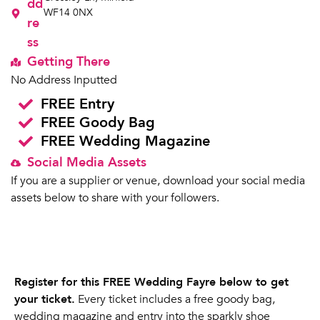
dd
WF14 0NX
re
ss
Getting There
No Address Inputted
FREE Entry
FREE Goody Bag
FREE Wedding Magazine
Social Media Assets
If you are a supplier or venue, download your social media
assets below to share with your followers.
Register for this FREE Wedding Fayre below to get
your ticket.
Every ticket includes a free goody bag,
wedding magazine and entry into the sparkly shoe