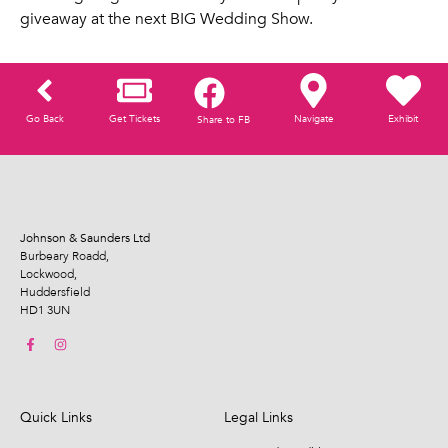
giveaway at the next BIG Wedding Show.
Go Back
Get Tickets
Navigate
Exhibit
Share to FB
Johnson & Saunders Ltd
Burbeary Roadd,
Lockwood,
Huddersfield
HD1 3UN
Quick Links
Legal Links