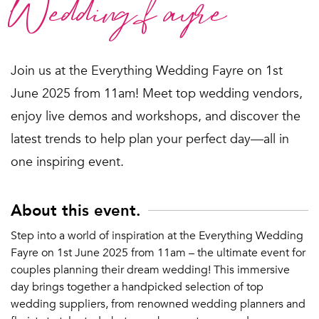
Wedding fayre
Join us at the Everything Wedding Fayre on 1st
June 2025 from 11am! Meet top wedding vendors,
enjoy live demos and workshops, and discover the
latest trends to help plan your perfect day—all in
one inspiring event.
About this event.
Step into a world of inspiration at the Everything Wedding
Fayre on 1st June 2025 from 11am – the ultimate event for
couples planning their dream wedding! This immersive
day brings together a handpicked selection of top
wedding suppliers, from renowned wedding planners and