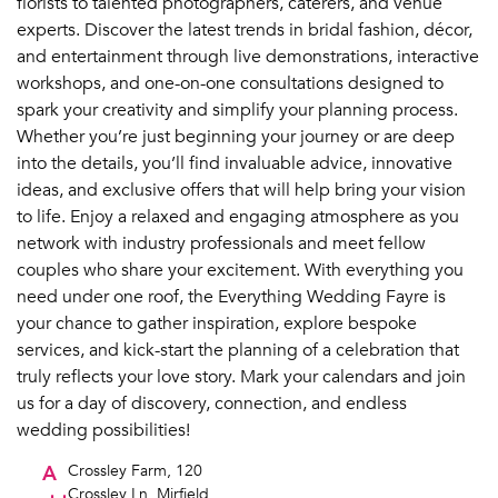
florists to talented photographers, caterers, and venue
experts. Discover the latest trends in bridal fashion, décor,
and entertainment through live demonstrations, interactive
workshops, and one-on-one consultations designed to
spark your creativity and simplify your planning process.
Whether you’re just beginning your journey or are deep
into the details, you’ll find invaluable advice, innovative
ideas, and exclusive offers that will help bring your vision
to life. Enjoy a relaxed and engaging atmosphere as you
network with industry professionals and meet fellow
couples who share your excitement. With everything you
need under one roof, the Everything Wedding Fayre is
your chance to gather inspiration, explore bespoke
services, and kick-start the planning of a celebration that
truly reflects your love story. Mark your calendars and join
us for a day of discovery, connection, and endless
wedding possibilities!
A
Crossley Farm, 120
Crossley Ln, Mirfield