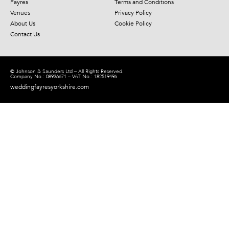
Fayres
Terms and Conditions
Venues
Privacy Policy
About Us
Cookie Policy
Contact Us
© Johnson & Saunders Ltd – All Rights Reserved.
Company No.: 08936671 – VAT No.: 182519496
weddingfayresyorkshire.com