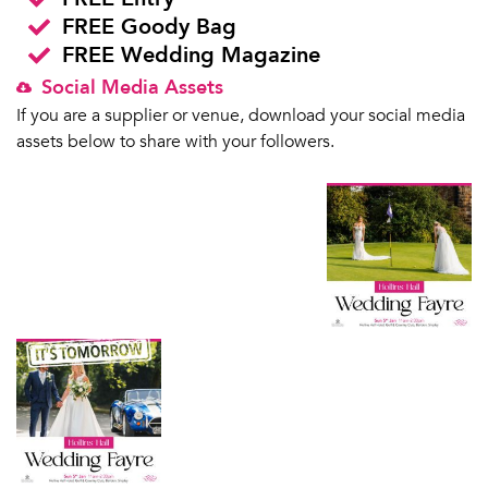
FREE Goody Bag
FREE Wedding Magazine
Social Media Assets
If you are a supplier or venue, download your social media
assets below to share with your followers.