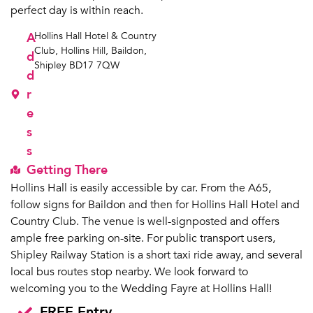
perfect day is within reach.
A
Hollins Hall Hotel & Country
Club, Hollins Hill, Baildon,
d
Shipley BD17 7QW
d
r
e
s
s
Getting There
Hollins Hall is easily accessible by car. From the A65,
follow signs for Baildon and then for Hollins Hall Hotel and
Country Club. The venue is well-signposted and offers
ample free parking on-site. For public transport users,
Shipley Railway Station is a short taxi ride away, and several
local bus routes stop nearby. We look forward to
welcoming you to the Wedding Fayre at Hollins Hall!
FREE Entry