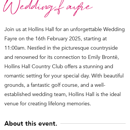
Wedding fayre
Join us at Hollins Hall for an unforgettable Wedding
Fayre on the 16th February 2025, starting at
11:00am. Nestled in the picturesque countryside
and renowned for its connection to Emily Brontë,
Hollins Hall Country Club offers a stunning and
romantic setting for your special day. With beautiful
grounds, a fantastic golf course, and a well-
established wedding team, Hollins Hall is the ideal
venue for creating lifelong memories.
About this event.