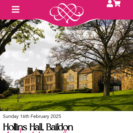
Sunday 16th February 2025
Hollins Hall, Baildon