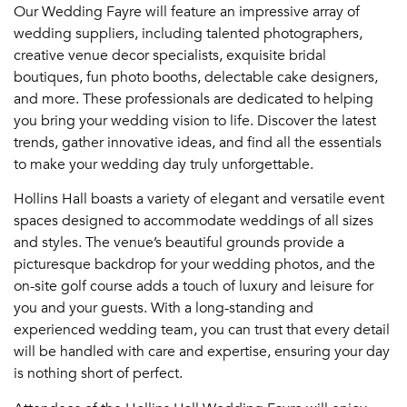
Our Wedding Fayre will feature an impressive array of
wedding suppliers, including talented photographers,
creative venue decor specialists, exquisite bridal
boutiques, fun photo booths, delectable cake designers,
and more. These professionals are dedicated to helping
you bring your wedding vision to life. Discover the latest
trends, gather innovative ideas, and find all the essentials
to make your wedding day truly unforgettable.
Hollins Hall boasts a variety of elegant and versatile event
spaces designed to accommodate weddings of all sizes
and styles. The venue’s beautiful grounds provide a
picturesque backdrop for your wedding photos, and the
on-site golf course adds a touch of luxury and leisure for
you and your guests. With a long-standing and
experienced wedding team, you can trust that every detail
will be handled with care and expertise, ensuring your day
is nothing short of perfect.