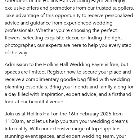
Attendees of the Hollins Hall Wedding Fayre will enjoy
exclusive offers and promotions from our trusted suppliers.
Take advantage of this opportunity to receive personalized
advice and guidance from experienced wedding
professionals. Whether you’re choosing the perfect
flowers, selecting exquisite decor, or finding the right
photographer, our experts are here to help you every step
of the way.
Admission to the Hollins Hall Wedding Fayre is free, but
spaces are limited. Register now to secure your place and
receive a complimentary goodie bag filled with wedding
planning essentials. Bring your friends and family along for
a day filled with inspiration, expert advice, and a firsthand
look at our beautiful venue.
Join us at Hollins Hall on the 16th February 2025 from
11:00am, and let us help you turn your wedding dreams
into reality. With our extensive range of top suppliers,
stunning event spaces, and expert wedding team, your