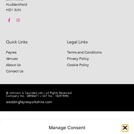
Huddersfield
HD1 3UN
Quick Links
Legal Links
Fayres
Terms and Conditions
Venues
Privacy Policy
About Us
Cookie Policy
Contact Us
© Johnson & Saunders Ltd – All Rights Reserved.
Company No.: 08936671 – VAT No.: 182519496
weddingfayresyorkshire.com
Manage Consent