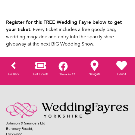
Register for this FREE Wedding Fayre below to get
your ticket.
Every ticket includes a free goody bag,
wedding magazine and entry into the sparkly shoe
giveaway at the next BIG Wedding Show.
Go Back
Get Tickets
Navigate
Exhibit
Share to FB
Johnson & Saunders Ltd
Burbeary Roadd,
Lockwood,