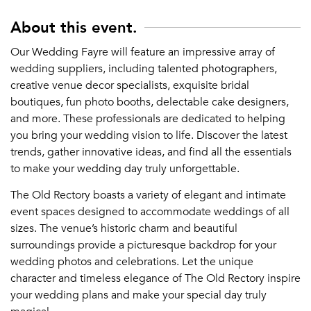
About this event.
Our Wedding Fayre will feature an impressive array of
wedding suppliers, including talented photographers,
creative venue decor specialists, exquisite bridal
boutiques, fun photo booths, delectable cake designers,
and more. These professionals are dedicated to helping
you bring your wedding vision to life. Discover the latest
trends, gather innovative ideas, and find all the essentials
to make your wedding day truly unforgettable.
The Old Rectory boasts a variety of elegant and intimate
event spaces designed to accommodate weddings of all
sizes. The venue’s historic charm and beautiful
surroundings provide a picturesque backdrop for your
wedding photos and celebrations. Let the unique
character and timeless elegance of The Old Rectory inspire
your wedding plans and make your special day truly