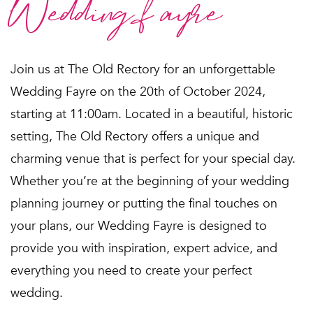
Wedding fayre
Join us at The Old Rectory for an unforgettable
Wedding Fayre on the 20th of October 2024,
starting at 11:00am. Located in a beautiful, historic
setting, The Old Rectory offers a unique and
charming venue that is perfect for your special day.
Whether you’re at the beginning of your wedding
planning journey or putting the final touches on
your plans, our Wedding Fayre is designed to
provide you with inspiration, expert advice, and
everything you need to create your perfect
wedding.