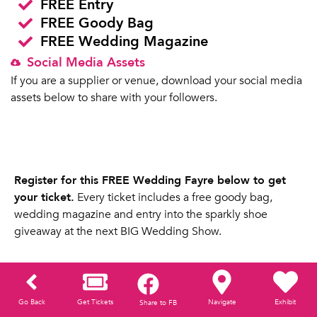
FREE Entry
FREE Goody Bag
FREE Wedding Magazine
Social Media Assets
If you are a supplier or venue, download your social media
assets below to share with your followers.
Register for this FREE Wedding Fayre below to get
your ticket.
Every ticket includes a free goody bag,
wedding magazine and entry into the sparkly shoe
giveaway at the next BIG Wedding Show.
Go Back
Get Tickets
Navigate
Exhibit
Share to FB