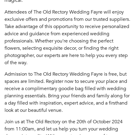
magical.
Attendees of The Old Rectory Wedding Fayre will enjoy
exclusive offers and promotions from our trusted suppliers.
Take advantage of this opportunity to receive personalized
advice and guidance from experienced wedding
professionals. Whether you’re choosing the perfect
flowers, selecting exquisite decor, or finding the right
photographer, our experts are here to help you every step
of the way.
Admission to The Old Rectory Wedding Fayre is free, but
spaces are limited. Register now to secure your place and
receive a complimentary goodie bag filled with wedding
planning essentials. Bring your friends and family along for
a day filled with inspiration, expert advice, and a firsthand
look at our beautiful venue.
Join us at The Old Rectory on the 20th of October 2024
from 11:00am, and let us help you turn your wedding