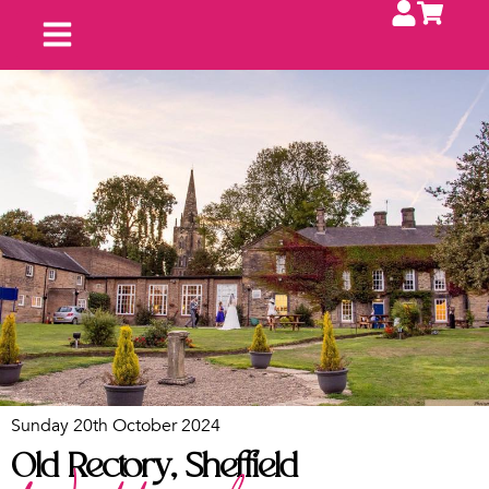
Upcoming Fayres
Contact Us
Exhibit With Us
Sunday 20th October 2024
Old Rectory, Sheffield