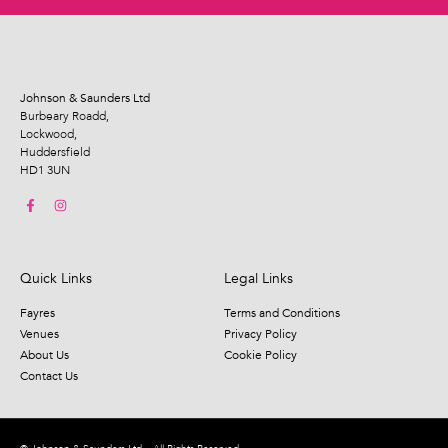
Johnson & Saunders Ltd
Burbeary Roadd,
Lockwood,
Huddersfield
HD1 3UN
Quick Links
Legal Links
Fayres
Terms and Conditions
Venues
Privacy Policy
About Us
Cookie Policy
Contact Us