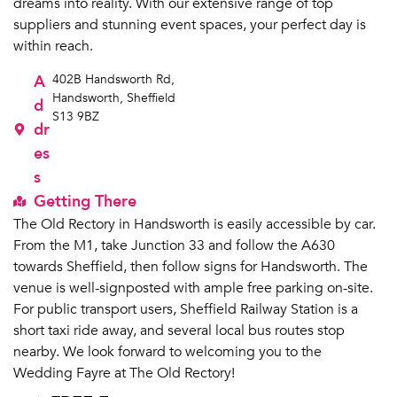
dreams into reality. With our extensive range of top
suppliers and stunning event spaces, your perfect day is
within reach.
A
402B Handsworth Rd,
Handsworth, Sheffield
d
S13 9BZ
dr
es
s
Getting There
The Old Rectory in Handsworth is easily accessible by car.
From the M1, take Junction 33 and follow the A630
towards Sheffield, then follow signs for Handsworth. The
venue is well-signposted with ample free parking on-site.
For public transport users, Sheffield Railway Station is a
short taxi ride away, and several local bus routes stop
nearby. We look forward to welcoming you to the
Wedding Fayre at The Old Rectory!