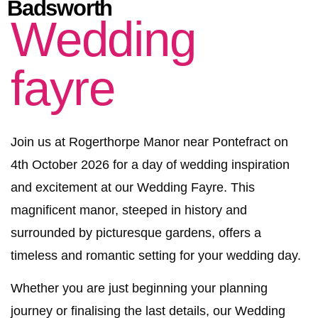
Badsworth
Wedding
fayre
Join us at Rogerthorpe Manor near Pontefract on
4th October 2026 for a day of wedding inspiration
and excitement at our Wedding Fayre. This
magnificent manor, steeped in history and
surrounded by picturesque gardens, offers a
timeless and romantic setting for your wedding day.
Whether you are just beginning your planning
journey or finalising the last details, our Wedding