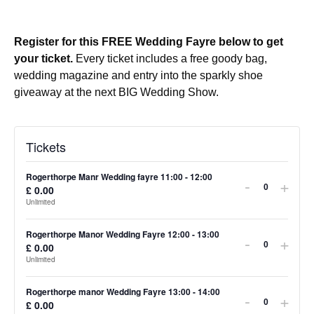
Register for this FREE Wedding Fayre below to get
your ticket.
Every ticket includes a free goody bag,
wedding magazine and entry into the sparkly shoe
giveaway at the next BIG Wedding Show.
Tickets
Rogerthorpe Manr Wedding fayre 11:00 - 12:00
-
+
£
0.00
Quantity
Unlimited
Rogerthorpe Manor Wedding Fayre 12:00 - 13:00
-
+
£
0.00
Quantity
Unlimited
Rogerthorpe manor Wedding Fayre 13:00 - 14:00
-
+
£
0.00
Quantity