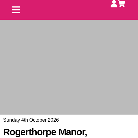
Upcoming Fayres
Contact Us
Exhibit With Us
Sunday 4th October 2026
Rogerthorpe Manor,