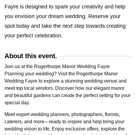
Fayre is designed to spark your creativity and help
you envision your dream wedding. Reserve your
spot today and take the next step towards creating
your perfect celebration.
About this event.
Join us at the Rogerthorpe Manor Wedding Fayre
Planning your wedding? Visit the Rogerthorpe Manor
Wedding Fayre to explore a stunning wedding venue and
meet top local vendors. Discover how our elegant manor
and beautiful gardens can create the perfect setting for your
special day.
Meet expert wedding planners, photographers, florists,
caterers, and more—ready to inspire and help bring your
wedding vision to life. Enjoy exclusive offers, explore the