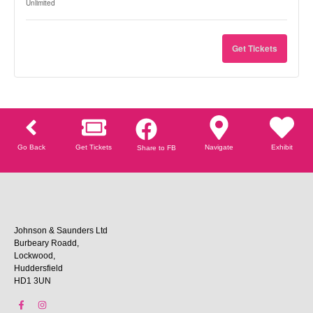
Unlimited
Get Tickets
Go Back
Get Tickets
Navigate
Exhibit
Share to FB
Johnson & Saunders Ltd
Burbeary Roadd,
Lockwood,
Huddersfield
HD1 3UN