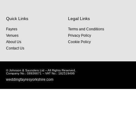
Quick Links
Legal Links
Fayres
Terms and Conditions
Venues
Privacy Policy
About Us
Cookie Policy
Contact Us
© Johnson & Saunders Ltd – All Rights Reserved.
Company No.: 08936671 – VAT No.: 182519496
weddingfayresyorkshire.com