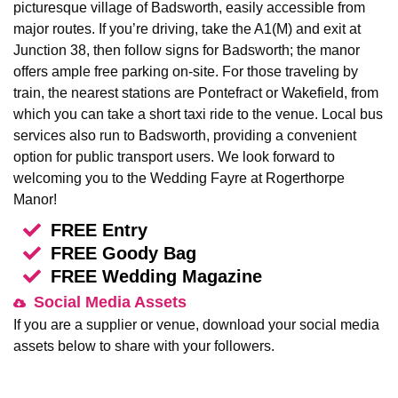
picturesque village of Badsworth, easily accessible from
major routes. If you’re driving, take the A1(M) and exit at
Junction 38, then follow signs for Badsworth; the manor
offers ample free parking on-site. For those traveling by
train, the nearest stations are Pontefract or Wakefield, from
which you can take a short taxi ride to the venue. Local bus
services also run to Badsworth, providing a convenient
option for public transport users. We look forward to
welcoming you to the Wedding Fayre at Rogerthorpe
Manor!
FREE Entry
FREE Goody Bag
FREE Wedding Magazine
Social Media Assets
If you are a supplier or venue, download your social media
assets below to share with your followers.