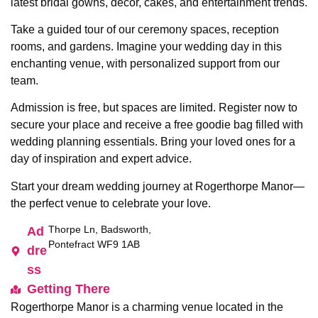
latest bridal gowns, décor, cakes, and entertainment trends.
Take a guided tour of our ceremony spaces, reception
rooms, and gardens. Imagine your wedding day in this
enchanting venue, with personalized support from our
team.
Admission is free, but spaces are limited. Register now to
secure your place and receive a free goodie bag filled with
wedding planning essentials. Bring your loved ones for a
day of inspiration and expert advice.
Start your dream wedding journey at Rogerthorpe Manor—
the perfect venue to celebrate your love.
Thorpe Ln, Badsworth,
Ad
Pontefract WF9 1AB
dre
ss
Getting There
Rogerthorpe Manor is a charming venue located in the