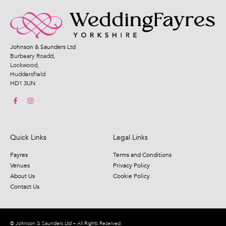
Johnson & Saunders Ltd
Burbeary Roadd,
Lockwood,
Huddersfield
HD1 3UN
Quick Links
Legal Links
Fayres
Terms and Conditions
Venues
Privacy Policy
About Us
Cookie Policy
Contact Us
© Johnson & Saunders Ltd – All Rights Reserved.