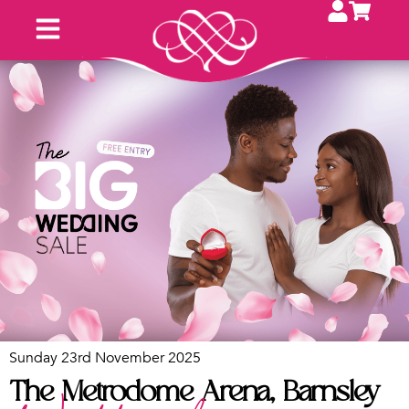
Sunday 23rd November 2025
The Metrodome Arena, Barnsley