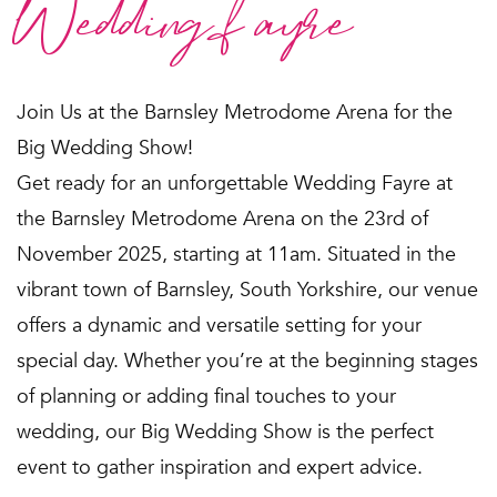
Wedding fayre
Join Us at the Barnsley Metrodome Arena for the
Big Wedding Show!
Get ready for an unforgettable Wedding Fayre at
the Barnsley Metrodome Arena on the 23rd of
November 2025, starting at 11am. Situated in the
vibrant town of Barnsley, South Yorkshire, our venue
offers a dynamic and versatile setting for your
special day. Whether you’re at the beginning stages
of planning or adding final touches to your
wedding, our Big Wedding Show is the perfect
event to gather inspiration and expert advice.