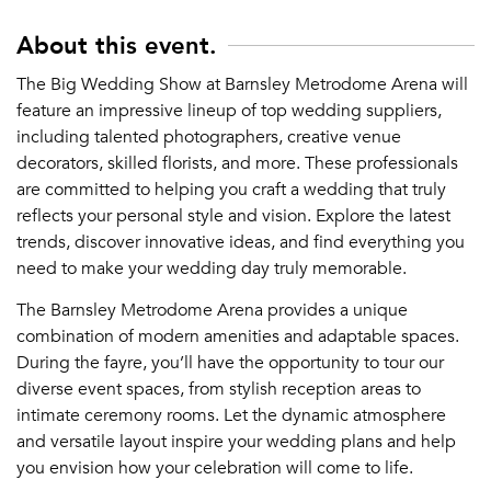
About this event.
The Big Wedding Show at Barnsley Metrodome Arena will
feature an impressive lineup of top wedding suppliers,
including talented photographers, creative venue
decorators, skilled florists, and more. These professionals
are committed to helping you craft a wedding that truly
reflects your personal style and vision. Explore the latest
trends, discover innovative ideas, and find everything you
need to make your wedding day truly memorable.
The Barnsley Metrodome Arena provides a unique
combination of modern amenities and adaptable spaces.
During the fayre, you’ll have the opportunity to tour our
diverse event spaces, from stylish reception areas to
intimate ceremony rooms. Let the dynamic atmosphere
and versatile layout inspire your wedding plans and help
you envision how your celebration will come to life.