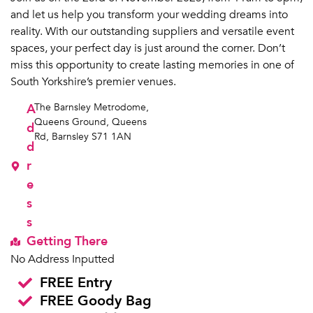
and let us help you transform your wedding dreams into
reality. With our outstanding suppliers and versatile event
spaces, your perfect day is just around the corner. Don’t
miss this opportunity to create lasting memories in one of
South Yorkshire’s premier venues.
A
The Barnsley Metrodome,
Queens Ground, Queens
d
Rd, Barnsley S71 1AN
d
r
e
s
s
Getting There
No Address Inputted
FREE Entry
FREE Goody Bag