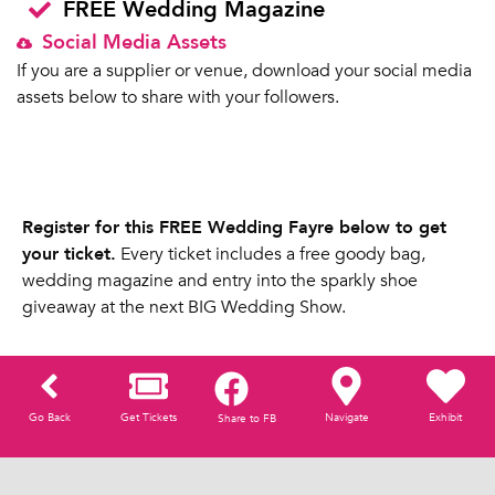
FREE Wedding Magazine
Social Media Assets
If you are a supplier or venue, download your social media
assets below to share with your followers.
Register for this FREE Wedding Fayre below to get
your ticket.
Every ticket includes a free goody bag,
wedding magazine and entry into the sparkly shoe
giveaway at the next BIG Wedding Show.
Go Back
Get Tickets
Navigate
Exhibit
Share to FB