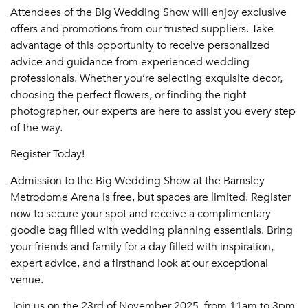
Attendees of the Big Wedding Show will enjoy exclusive
offers and promotions from our trusted suppliers. Take
advantage of this opportunity to receive personalized
advice and guidance from experienced wedding
professionals. Whether you’re selecting exquisite decor,
choosing the perfect flowers, or finding the right
photographer, our experts are here to assist you every step
of the way.
Register Today!
Admission to the Big Wedding Show at the Barnsley
Metrodome Arena is free, but spaces are limited. Register
now to secure your spot and receive a complimentary
goodie bag filled with wedding planning essentials. Bring
your friends and family for a day filled with inspiration,
expert advice, and a firsthand look at our exceptional
venue.
Join us on the 23rd of November 2025, from 11am to 3pm,