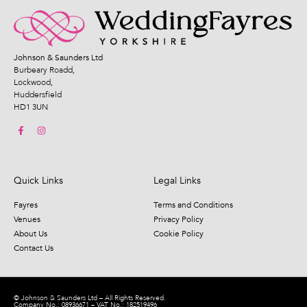
Johnson & Saunders Ltd
Burbeary Roadd,
Lockwood,
Huddersfield
HD1 3UN
Quick Links
Legal Links
Fayres
Terms and Conditions
Venues
Privacy Policy
About Us
Cookie Policy
Contact Us
© Johnson & Saunders Ltd – All Rights Reserved.
Company No.: 08936671 – VAT No.: 182519496