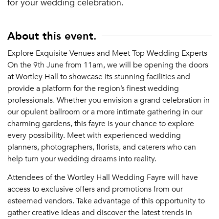
for your wedding celebration.
About this event.
Explore Exquisite Venues and Meet Top Wedding Experts
On the 9th June from 11am, we will be opening the doors
at Wortley Hall to showcase its stunning facilities and
provide a platform for the region’s finest wedding
professionals. Whether you envision a grand celebration in
our opulent ballroom or a more intimate gathering in our
charming gardens, this fayre is your chance to explore
every possibility. Meet with experienced wedding
planners, photographers, florists, and caterers who can
help turn your wedding dreams into reality.
Attendees of the Wortley Hall Wedding Fayre will have
access to exclusive offers and promotions from our
esteemed vendors. Take advantage of this opportunity to
gather creative ideas and discover the latest trends in