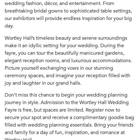
wedding fashion, décor, and entertainment. From
breathtaking bridal gowns to sophisticated table settings,
our exhibitors will provide endless inspiration for your big
day.
Wortley Hall’s timeless beauty and serene surroundings
make it an idyllic setting for your wedding. During the
fayre, you can tour the beautifully manicured gardens,
elegant reception rooms, and luxurious accommodations.
Picture yourself exchanging vows in our stunning
ceremony spaces, and imagine your reception filled with
joy and laughter in our grand halls.
Don’t miss this chance to begin your wedding planning
journey in style. Admission to the Wortley Hall Wedding
Fayre is free, but spaces are limited. Register now to
secure your spot and receive a complimentary goodie bag
filled with wedding planning essentials. Bring your friends
and family for a day of fun, inspiration, and romance at