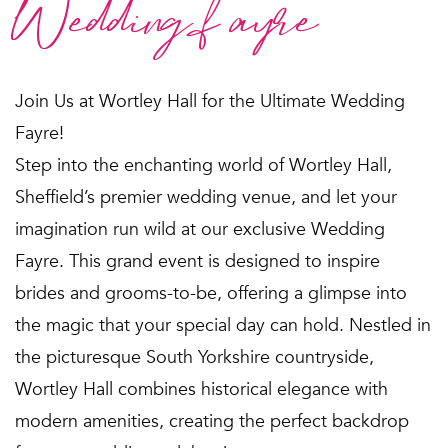
Wedding fayre
Join Us at Wortley Hall for the Ultimate Wedding
Fayre!
Step into the enchanting world of Wortley Hall,
Sheffield’s premier wedding venue, and let your
imagination run wild at our exclusive Wedding
Fayre. This grand event is designed to inspire
brides and grooms-to-be, offering a glimpse into
the magic that your special day can hold. Nestled in
the picturesque South Yorkshire countryside,
Wortley Hall combines historical elegance with
modern amenities, creating the perfect backdrop