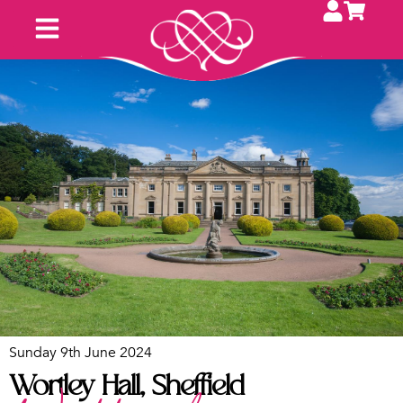
Sunday 9th June 2024
Wortley Hall, Sheffield