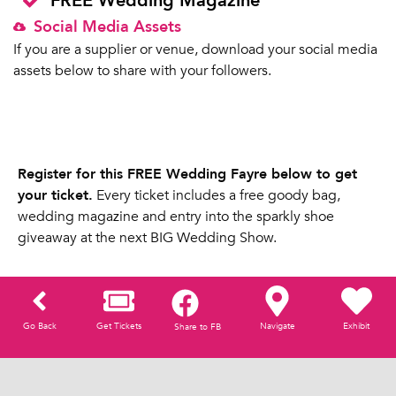
FREE Wedding Magazine
Social Media Assets
If you are a supplier or venue, download your social media
assets below to share with your followers.
Register for this FREE Wedding Fayre below to get
your ticket.
Every ticket includes a free goody bag,
wedding magazine and entry into the sparkly shoe
giveaway at the next BIG Wedding Show.
Go Back
Get Tickets
Navigate
Exhibit
Share to FB