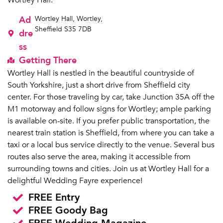
Wortley Hall.
Ad
Wortley Hall, Wortley,
Sheffield S35 7DB
dre
ss
Getting There
Wortley Hall is nestled in the beautiful countryside of
South Yorkshire, just a short drive from Sheffield city
center. For those traveling by car, take Junction 35A off the
M1 motorway and follow signs for Wortley; ample parking
is available on-site. If you prefer public transportation, the
nearest train station is Sheffield, from where you can take a
taxi or a local bus service directly to the venue. Several bus
routes also serve the area, making it accessible from
surrounding towns and cities. Join us at Wortley Hall for a
delightful Wedding Fayre experience!
FREE Entry
FREE Goody Bag