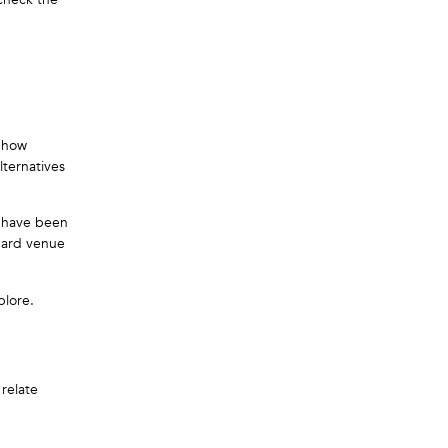
e how
lternatives
h have been
ndard venue
plore.
relate