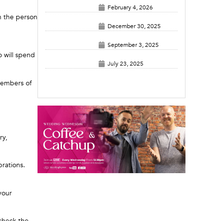
February 4, 2026
en the person
December 30, 2025
September 3, 2025
 will spend
July 23, 2025
members of
ry,
rations.
your
 check the