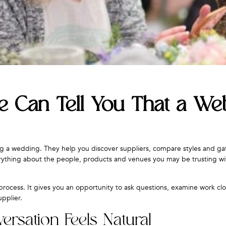
 Can Tell You That a Web
ng a wedding. They help you discover suppliers, compare styles and ga
erything about the people, products and venues you may be trusting wi
rocess. It gives you an opportunity to ask questions, examine work cl
upplier.
rsation Feels Natural