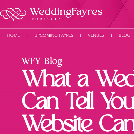
HOME
UPCOMING FAYRES
VENUES
BLOG
WFY Blog
What a Wed
Can Tell You
Website Can