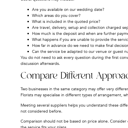
Are you available on our wedding date?
Which areas do you cover?
What is included in the quoted price?
Are travel, delivery, setup and collection charged se
How much is the deposit and when are further paym
What happens if you are unable to provide the servi
How far in advance do we need to make final decisio
Can the service be adapted to our venue or guest 
You do not need to ask every question during the first con
discussion afterwards.
Compare Different Approa
Two businesses in the same category may offer very differen
Florists may specialise in different types of arrangement, wh
Meeting several suppliers helps you understand these diffe
not considered before.
Comparison should not be based on price alone. Consider c
the service fits your plans.