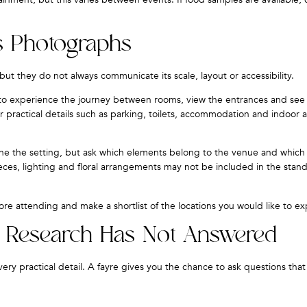
s Photographs
ut they do not always communicate its scale, layout or accessibility.
u to experience the journey between rooms, view the entrances and se
practical details such as parking, toilets, accommodation and indoor a
e the setting, but ask which elements belong to the venue and whic
epieces, lighting and floral arrangements may not be included in the sta
re attending and make a shortlist of the locations you would like to ex
e Research Has Not Answered
y practical detail. A fayre gives you the chance to ask questions that 