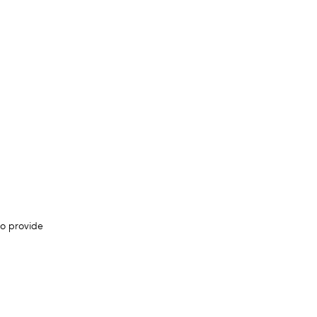
to provide