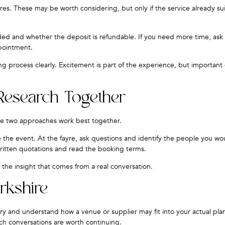
es. These may be worth considering, but only if the service already sui
luded and whether the deposit is refundable. If you need more time, as
ppointment.
ng process clearly. Excitement is part of the experience, but important
Research Together
he two approaches work best together.
 the event. At the fayre, ask questions and identify the people you wou
ritten quotations and read the booking terms.
the insight that comes from a real conversation.
rkshire
y and understand how a venue or supplier may fit into your actual pla
ch conversations are worth continuing.