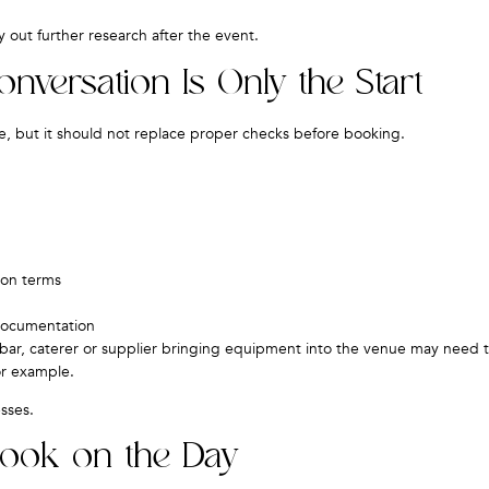
 out further research after the event.
ersation Is Only the Start
, but it should not replace proper checks before booking.
ion terms
 documentation
bar, caterer or supplier bringing equipment into the venue may need 
or example.
sses.
Book on the Day