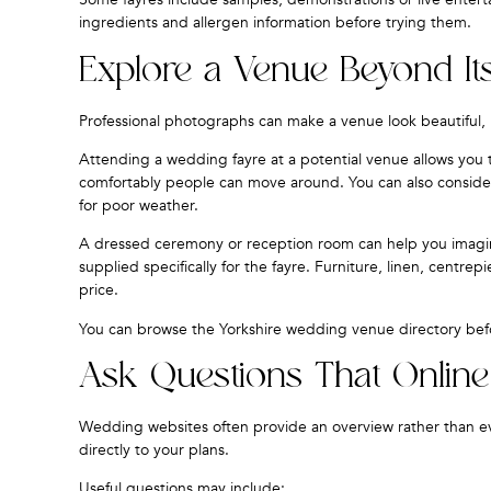
ingredients and allergen information before trying them.
Explore a Venue Beyond It
Professional photographs can make a venue look beautiful, b
Attending a wedding fayre at a potential venue allows yo
comfortably people can move around. You can also consider 
for poor weather.
A dressed ceremony or reception room can help you imagin
supplied specifically for the fayre. Furniture, linen, centr
price.
You can browse the
Yorkshire wedding venue directory
befo
Ask Questions That Onlin
Wedding websites often provide an overview rather than ever
directly to your plans.
Useful questions may include: