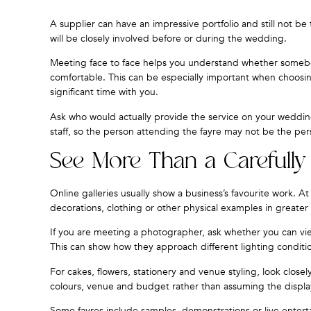
A supplier can have an impressive portfolio and still not b
will be closely involved before or during the wedding.
Meeting face to face helps you understand whether somebod
comfortable. This can be especially important when choosi
significant time with you.
Ask who would actually provide the service on your weddi
staff, so the person attending the fayre may not be the pe
See More Than a Carefully 
Online galleries usually show a business’s favourite work. 
decorations, clothing or other physical examples in greater 
If you are meeting a photographer, ask whether you can vie
This can show how they approach different lighting conditio
For cakes, flowers, stationery and venue styling, look close
colours, venue and budget rather than assuming the displa
Some fayres include samples, demonstrations or live enterta