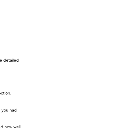
e detailed
ection.
s you had
nd how well