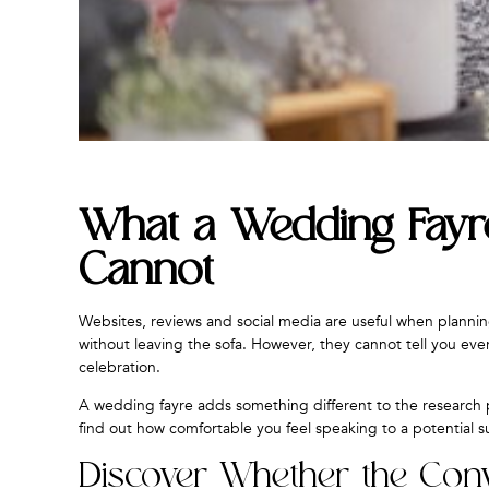
What a Wedding Fayre
Cannot
Websites, reviews and social media are useful when planni
without leaving the sofa. However, they cannot tell you ev
celebration.
A wedding fayre adds something different to the research p
find out how comfortable you feel speaking to a potential s
Discover Whether the Conve