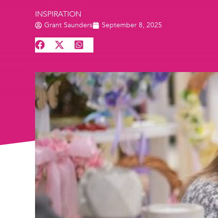
INSPIRATION
Grant Saunders
September 8, 2025