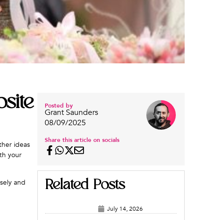
site
Posted by
Grant Saunders
08/09/2025
Share this article on socials
ther ideas
th your
Related Posts
osely and
July 14, 2026