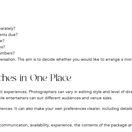
parately?
ents due?
ce?
ns?
numbers?
versation. The aim is to decide whether you would like to arrange a mor
ches in One Place
t experiences. Photographers can vary in editing style and level of dir
ile entertainers can suit different audiences and venue sizes.
rences. It can also make your own preferences clearer, including detail
ommunication, availability, experience, the contents of the package a