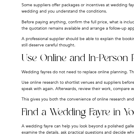
Some suppliers offer packages or incentives at wedding fayr
wedding and you understand the conditions.
Before paying anything, confirm the full price, what is inc
the quotation remains available and arrange a follow-up a
A professional supplier should be able to explain the booki
still deserve careful thought.
Use Online and In-Person 
Wedding fayres do not need to replace online planning. T
Use online research to shortlist venues and suppliers before
speak with again. Afterwards, review their work, compare w
This gives you both the convenience of online research and 
Find a Wedding Fayre in Yo
A wedding fayre can help you look beyond a polished galler
examine the details, ask practical questions and decide whi