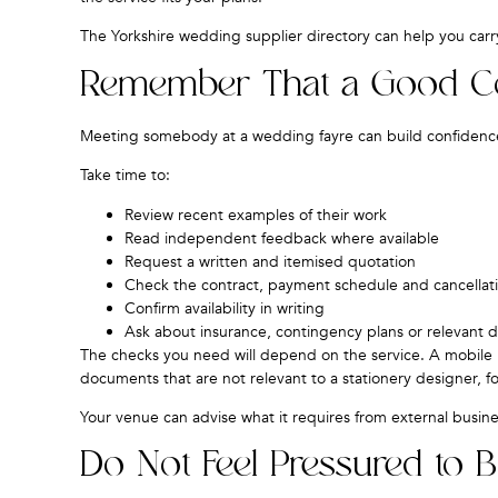
The
Yorkshire wedding supplier directory
can help you carry
Remember That a Good Conv
Meeting somebody at a wedding fayre can build confidence
Take time to:
Review recent examples of their work
Read independent feedback where available
Request a written and itemised quotation
Check the contract, payment schedule and cancellat
Confirm availability in writing
Ask about insurance, contingency plans or relevant
The checks you need will depend on the service. A mobile 
documents that are not relevant to a stationery designer, f
Your venue can advise what it requires from external busine
Do Not Feel Pressured to 