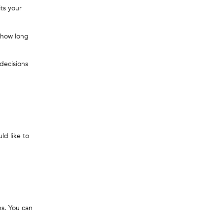
ts your
k how long
 decisions
ld like to
ns. You can