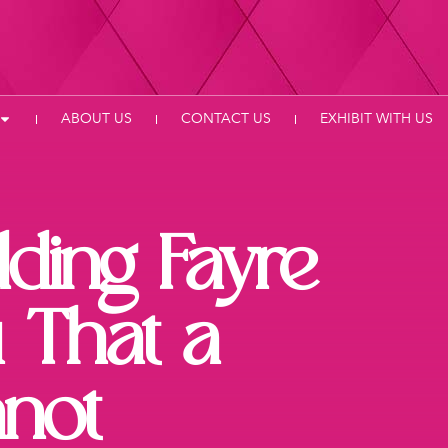
ABOUT US
CONTACT US
EXHIBIT WITH US
ding Fayre
 That a
not