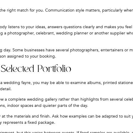
e the right match for you. Communication style matters, particularly wh
y listens to your ideas, answers questions clearly and makes you feel
ng a photographer, celebrant, wedding planner or another supplier who
ng day. Some businesses have several photographers, entertainers or 
rson assigned to your booking.
Selected Portfolio
At a wedding fayre, you may be able to examine albums, printed statione
detail.
w a complete wedding gallery rather than highlights from several celeb
ns, indoor spaces and quieter parts of the day.
ly at the materials and finish. Ask how examples can be adapted to suit 
y represents a fixed package.
inment, but this varies between events. If food samples are available,