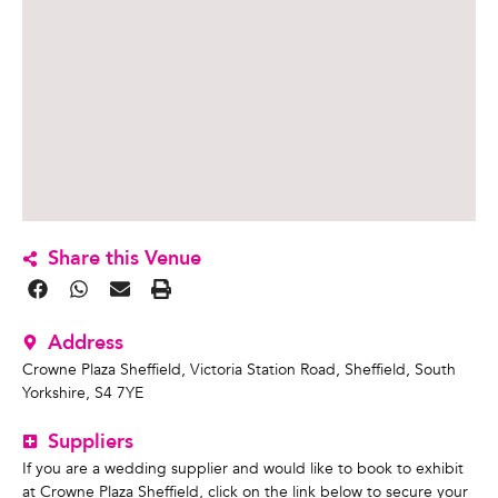
Share this Venue
Address
Crowne Plaza Sheffield, Victoria Station Road, Sheffield, South
Yorkshire, S4 7YE
Suppliers
If you are a wedding supplier and would like to book to exhibit
at Crowne Plaza Sheffield, click on the link below to secure your