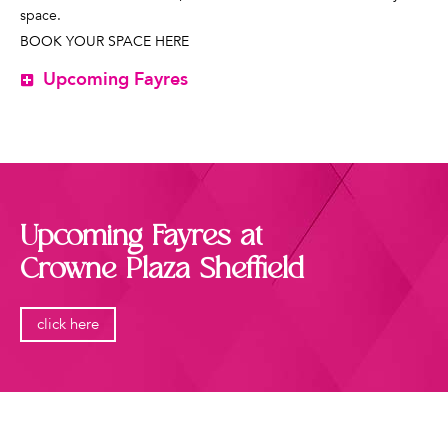
space.
BOOK YOUR SPACE HERE
Upcoming Fayres
Upcoming Fayres at
Crowne Plaza Sheffield
click here