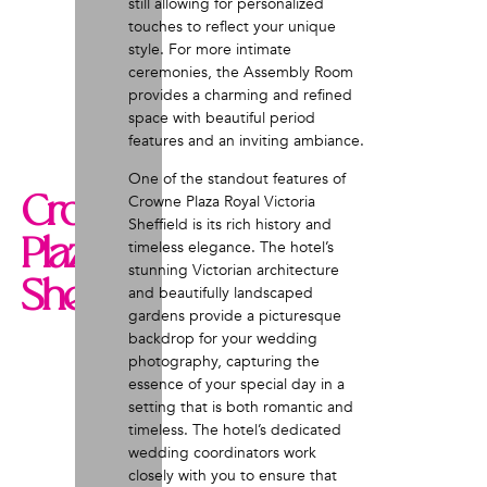
still allowing for personalized
touches to reflect your unique
style. For more intimate
ceremonies, the Assembly Room
provides a charming and refined
space with beautiful period
features and an inviting ambiance.
One of the standout features of
Crowne
Crowne Plaza Royal Victoria
Sheffield is its rich history and
Plaza
timeless elegance. The hotel’s
stunning Victorian architecture
Sheffield
and beautifully landscaped
gardens provide a picturesque
backdrop for your wedding
photography, capturing the
essence of your special day in a
setting that is both romantic and
timeless. The hotel’s dedicated
wedding coordinators work
closely with you to ensure that