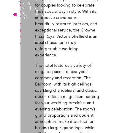
City
a
ty
m
n
u
for couples looking to celebrate
100
ci
s
g
e
their special day in style. With its
2
ty
s?
0
No
T
impressive architecture,
y
beautifully restored interiors, and
p
exceptional service, the Crowne
e
Plaza Royal Victoria Sheffield is an
:
ideal choice for a truly
unforgettable wedding
experience.
The hotel features a variety of
elegant spaces to host your
ceremony and reception. The
Ballroom, with its high ceilings,
sparkling chandeliers, and classic
décor, offers a magnificent setting
for your wedding breakfast and
evening celebration. The room’s
grand proportions and opulent
atmosphere make it perfect for
hosting larger gatherings, while