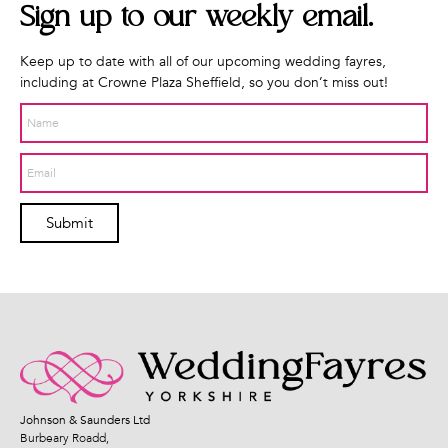
Sign up to our weekly
email.
Keep up to date with all of our upcoming wedding fayres,
including at Crowne Plaza Sheffield, so you don’t miss out!
Submit
Johnson & Saunders Ltd
Burbeary Roadd,