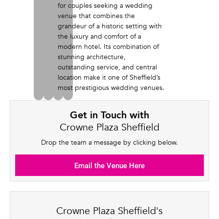
for couples seeking a wedding
venue that combines the
grandeur of a historic setting with
the luxury and comfort of a
modern hotel. Its combination of
stunning architecture,
outstanding service, and central
location make it one of Sheffield’s
most prestigious wedding venues.
Get in Touch with
Crowne Plaza Sheffield
Drop the team a message by clicking below.
Email the Venue Here
Crowne Plaza Sheffield's