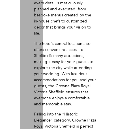
every detail is meticulously
planned and executed, from
bespoke menus created by the
in-house chefs to customized
décor that brings your vision to
life.
The hotel’s central location also
offers convenient access to
Sheffield’s many attractions,
making it easy for your guests to
explore the city while attending
your wedding. With luxurious
accommodations for you and your
guests, the Crowne Plaza Royal
Victoria Sheffield ensures that
everyone enjoys a comfortable
and memorable stay.
Falling into the “Historic
Elegance” category, Crowne Plaza
Royal Victoria Sheffield is perfect