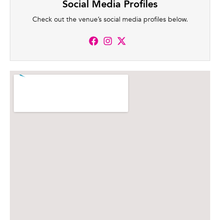
Social Media Profiles
Check out the venue’s social media profiles below.