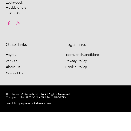
Lockwood,
Huddersfield
HD1 3UN
Quick Links
Legal Links
Fayres
Terms and Conditions
Venues
Privacy Policy
About Us
Cookie Policy
Contact Us
© Johnson & Saunders Ltd – All Rights Reserved.
Company No.: 08936671 – VAT No.: 182519496
weddingfayresyorkshire.com