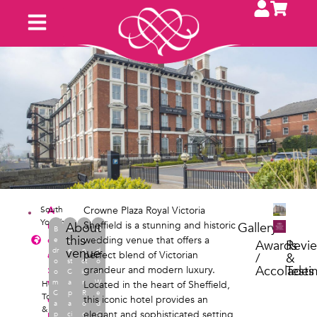
South
A
Crowne Plaza Royal Victoria
Yorkshire
r
Sheffield is a stunning and historic
About
Gallery
B
G
F
O
this
e
wedding venue that offers a
e
u
u
ut
Awards
Revi
venue
dr
e
n
d
a
perfect blend of Victorian
/
&
o
st
ct
o
Accolades
Testi
:
grandeur and modern luxury.
o
C
io
or
m
a
n
W
Hotel
V
,
Located in the heart of Sheffield,
C
p
R
e
Town
e
this iconic hotel provides an
a
a
o
d
&
n
elegant and sophisticated setting
p
ci
o
di