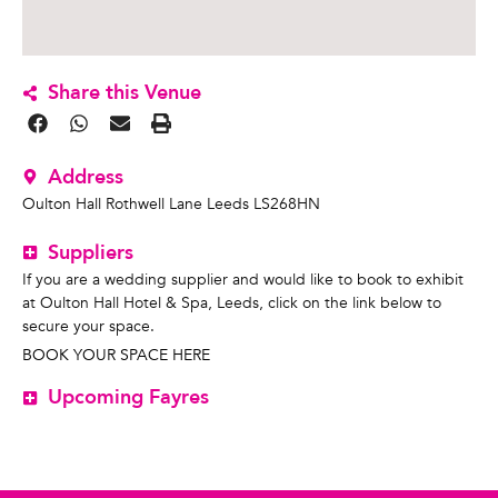
Share this Venue
Address
Oulton Hall Rothwell Lane Leeds LS268HN
Suppliers
If you are a wedding supplier and would like to book to exhibit
at Oulton Hall Hotel & Spa, Leeds, click on the link below to
secure your space.
BOOK YOUR SPACE HERE
Upcoming Fayres