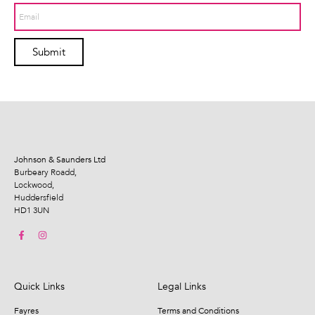
Submit
Johnson & Saunders Ltd
Burbeary Roadd,
Lockwood,
Huddersfield
HD1 3UN
Quick Links
Legal Links
Fayres
Terms and Conditions