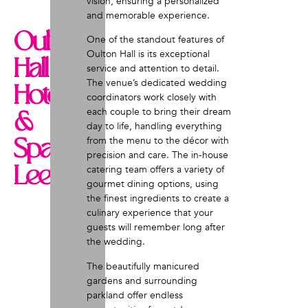
vision, ensuring a personalized
and memorable experience.
Oulton
One of the standout features of
Oulton Hall is its exceptional
Hall
service and attention to detail.
The venue’s dedicated wedding
Hotel
coordinators work closely with
each couple to bring their dream
&
day to life, handling everything
Spa,
from the menu to the décor with
precision and care. The in-house
Leeds
catering team offers a variety of
gourmet dining options, using
the finest ingredients to create a
culinary experience that your
guests will remember long after
the wedding.
The beautifully manicured
gardens and surrounding
parkland offer endless