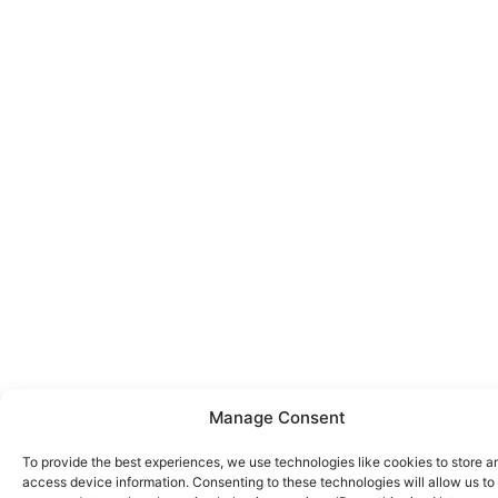
Manage Consent
To provide the best experiences, we use technologies like cookies to store a
access device information. Consenting to these technologies will allow us to