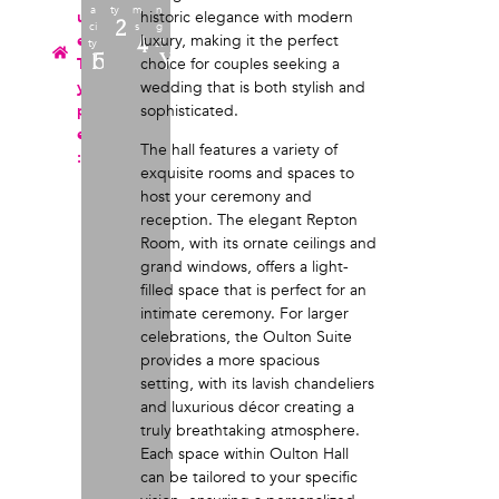
a
ty
m
n
u
historic elegance with modern
220
ci
s
g
e
luxury, making it the perfect
4
ty
s?
152
Yes
T
choice for couples seeking a
y
wedding that is both stylish and
p
sophisticated.
e
The hall features a variety of
:
exquisite rooms and spaces to
host your ceremony and
reception. The elegant Repton
Room, with its ornate ceilings and
grand windows, offers a light-
filled space that is perfect for an
intimate ceremony. For larger
celebrations, the Oulton Suite
provides a more spacious
setting, with its lavish chandeliers
and luxurious décor creating a
truly breathtaking atmosphere.
Each space within Oulton Hall
can be tailored to your specific