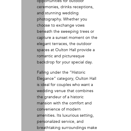
opportunities for outdoor
ceremonies, drinks receptions,
and stunning wedding
photography. Whether you
choose to exchange vows
beneath the sweeping trees or
capture a sunset moment on the
elegant terraces, the outdoor
spaces at Oulton Hall provide a
romantic and picturesque
backdrop for your special day.
Falling under the “Historic
Elegance” category, Oulton Hall
is ideal for couples who want a
wedding venue that combines
the grandeur of a historic
mansion with the comfort and
convenience of modern
amenities. Its luxurious setting,
personalized service, and
breathtaking surroundings make