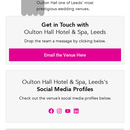
Oulton Hall one of Leeds’ most
prestigious wedding venues.
Get in Touch with
Oulton Hall Hotel & Spa, Leeds
Drop the team a message by clicking below.
Email the Venue Here
Oulton Hall Hotel & Spa, Leeds's
Social Media Profiles
Check out the venue’s social media profiles below.