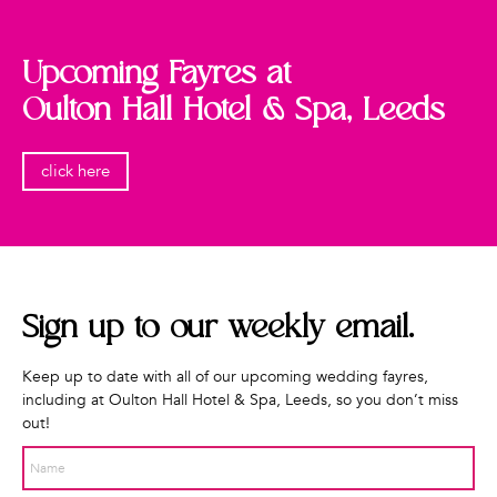
Upcoming Fayres at
Oulton Hall Hotel & Spa, Leeds
click here
Sign up to our weekly
email.
Keep up to date with all of our upcoming wedding fayres,
including at Oulton Hall Hotel & Spa, Leeds, so you don’t miss
out!