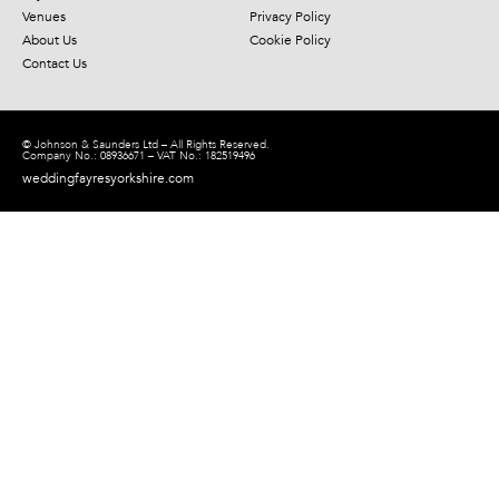
Venues
Privacy Policy
About Us
Cookie Policy
Contact Us
© Johnson & Saunders Ltd – All Rights Reserved.
Company No.: 08936671 – VAT No.: 182519496
weddingfayresyorkshire.com