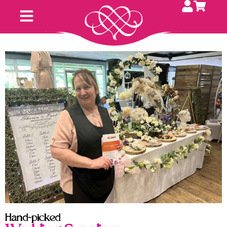
Hand-picked