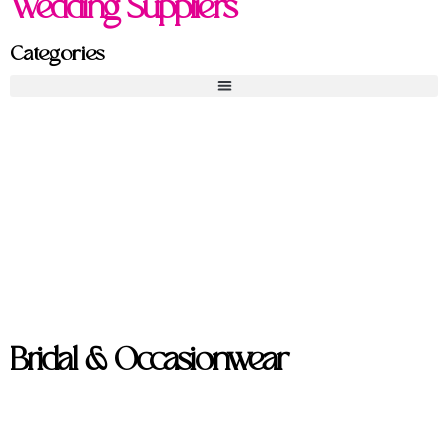
Wedding Suppliers
Categories
Bridal & Occasionwear