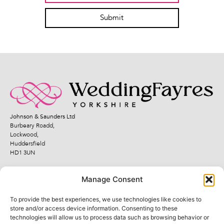
Submit
Johnson & Saunders Ltd
Burbeary Roadd,
Lockwood,
Huddersfield
HD1 3UN
Manage Consent
To provide the best experiences, we use technologies like cookies to
Quick Links
Legal Links
store and/or access device information. Consenting to these
technologies will allow us to process data such as browsing behavior or
Fayres
Terms and Conditions