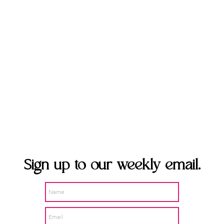
Sign up to our weekly
email.