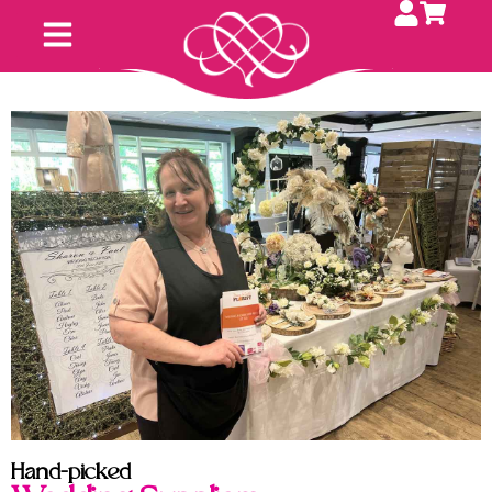
Hand-picked