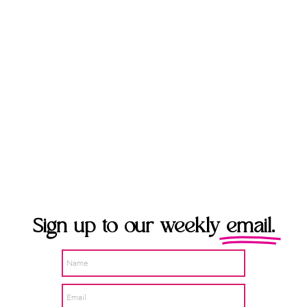
Sign up to our weekly
email.