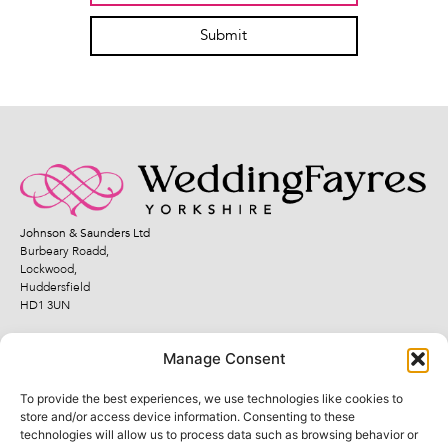
Submit
Johnson & Saunders Ltd
Burbeary Roadd,
Lockwood,
Huddersfield
HD1 3UN
Manage Consent
To provide the best experiences, we use technologies like cookies to
Quick Links
Legal Links
store and/or access device information. Consenting to these
technologies will allow us to process data such as browsing behavior or
Fayres
Terms and Conditions