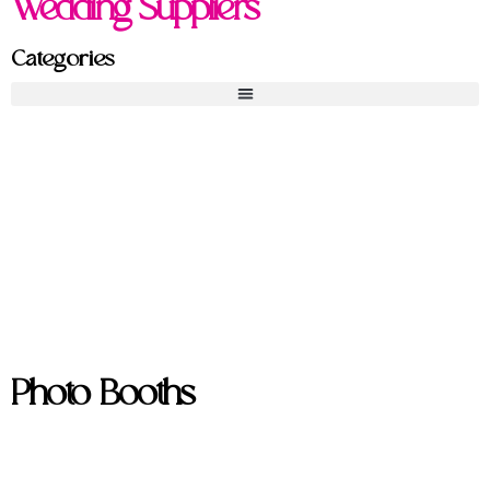
Wedding Suppliers
Categories
Photo Booths