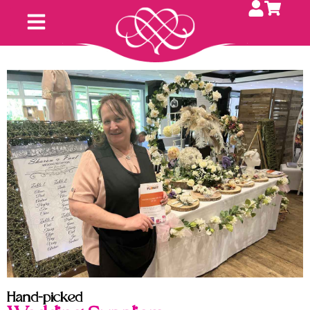
Hand-picked