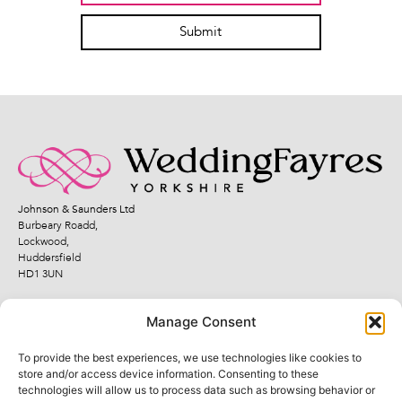
Submit
Johnson & Saunders Ltd
Burbeary Roadd,
Lockwood,
Huddersfield
HD1 3UN
Manage Consent
To provide the best experiences, we use technologies like cookies to
Quick Links
Legal Links
store and/or access device information. Consenting to these
technologies will allow us to process data such as browsing behavior or
Fayres
Terms and Conditions