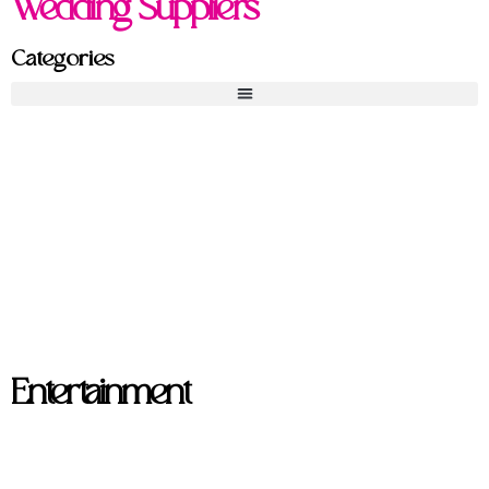
Wedding Suppliers
Categories
Entertainment