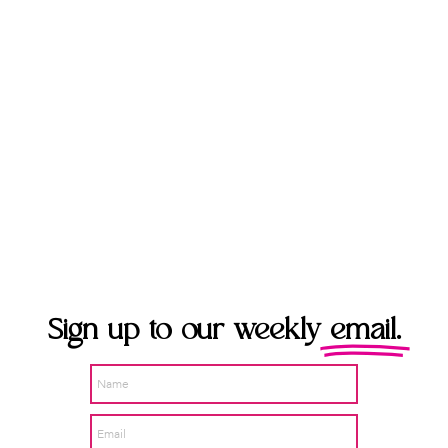
Sign up to our weekly
email.