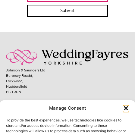
Submit
Johnson & Saunders Ltd
Burbeary Roadd,
Lockwood,
Huddersfield
HD1 3UN
Manage Consent
To provide the best experiences, we use technologies like cookies to
Quick Links
Legal Links
store and/or access device information. Consenting to these
technologies will allow us to process data such as browsing behavior or
Fayres
Terms and Conditions