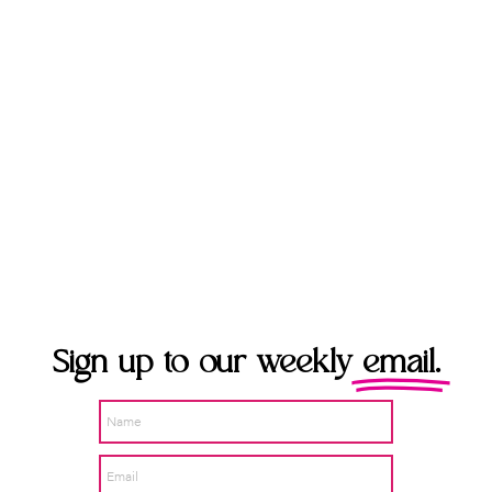
Sign up to our weekly
email.