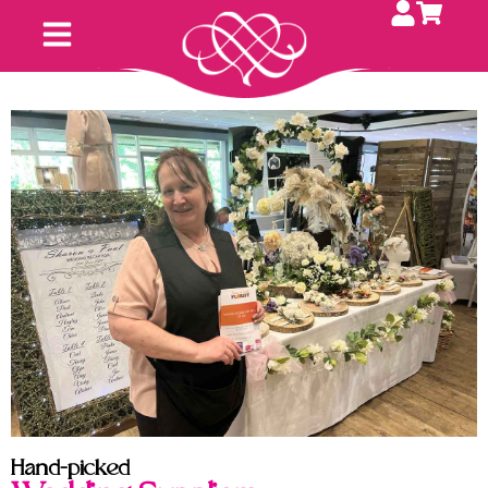
Hand-picked