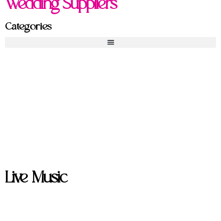
Wedding Suppliers
Categories
Live Music